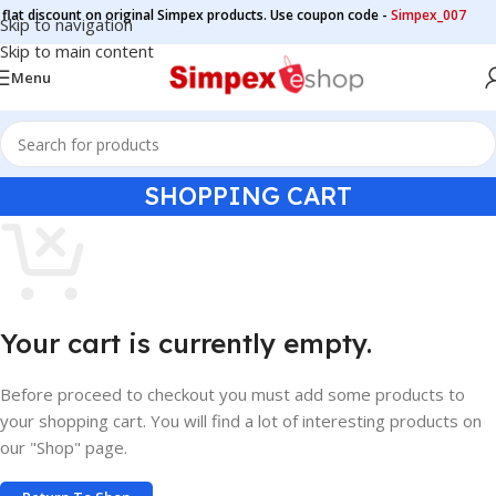
at discount on original Simpex products. Use coupon code -
Simpex_007
Skip to navigation
Skip to main content
Menu
SHOPPING CART
Your cart is currently empty.
Before proceed to checkout you must add some products to
your shopping cart. You will find a lot of interesting products on
our "Shop" page.