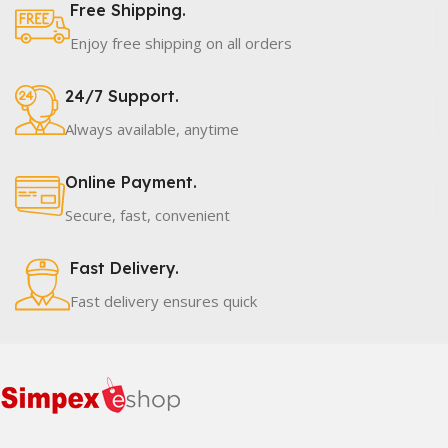
Free Shipping.
Enjoy free shipping on all orders
24/7 Support.
Always available, anytime
Online Payment.
Secure, fast, convenient
Fast Delivery.
Fast delivery ensures quick