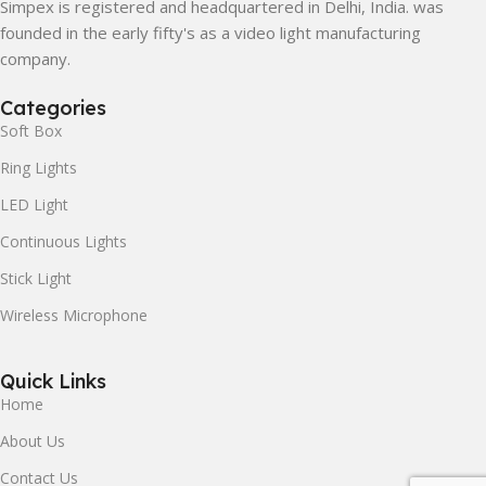
Simpex is registered and headquartered in Delhi, India. was
founded in the early fifty's as a video light manufacturing
company.
Categories
Soft Box
Ring Lights
LED Light
Continuous Lights
Stick Light
Wireless Microphone
Quick Links
Home
About Us
Contact Us