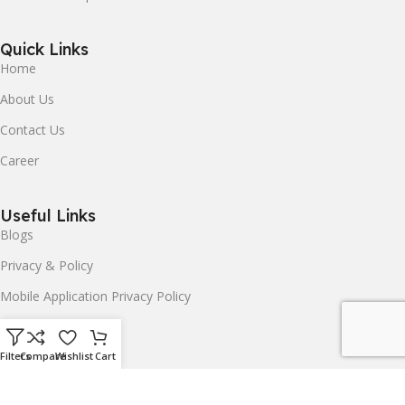
Quick Links
Home
About Us
Contact Us
Career
Useful Links
Blogs
Privacy & Policy
Mobile Application Privacy Policy
Terms & Conditions
Delivery & Return
Filters
Compare
Wishlist
Cart