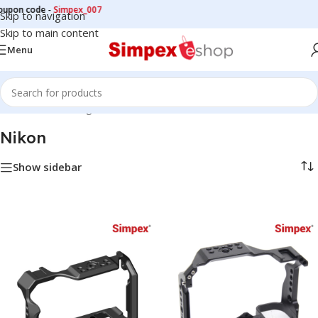
upon code -
Simpex_007
Skip to navigation
Skip to main content
Menu
Home
/
Camera cage
/
Nikon
Nikon
Show sidebar