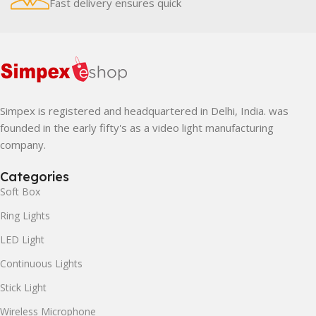
Fast delivery ensures quick
Simpex is registered and headquartered in Delhi, India. was
founded in the early fifty's as a video light manufacturing
company.
Categories
Soft Box
Ring Lights
LED Light
Continuous Lights
Stick Light
Wireless Microphone