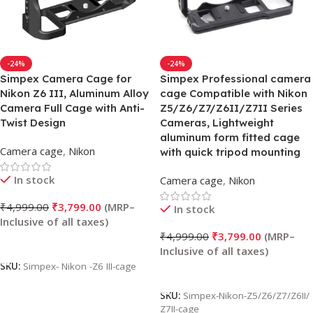
-24%
-24%
Simpex Camera Cage for
Simpex Professional camera
Nikon Z6 III, Aluminum Alloy
cage Compatible with Nikon
Camera Full Cage with Anti-
Z5/Z6/Z7/Z6II/Z7II Series
Twist Design
Cameras, Lightweight
aluminum form fitted cage
Camera cage
,
Nikon
with quick tripod mounting
In stock
Camera cage
,
Nikon
₹
4,999.00
₹
3,799.00
In stock
₹
4,999.00
₹
3,799.00
Add To Cart
SKU:
Simpex- Nikon -Z6 III-cage
Add To Cart
SKU:
Simpex-Nikon-Z5/Z6/Z7/Z6II/
Z7II-cage