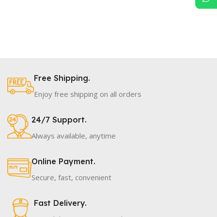
Free Shipping.
Enjoy free shipping on all orders
24/7 Support.
Always available, anytime
Online Payment.
Secure, fast, convenient
Fast Delivery.