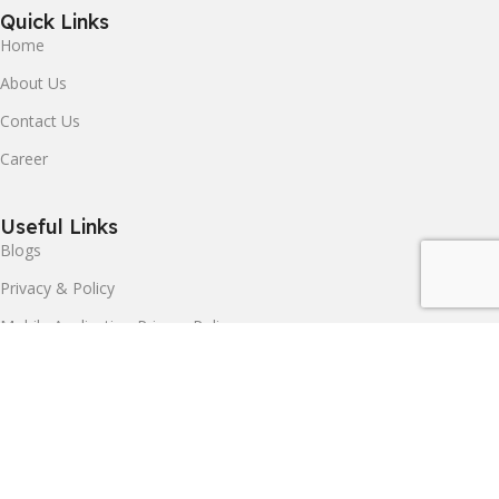
Quick Links
Home
About Us
Contact Us
Career
Useful Links
Blogs
Privacy & Policy
Mobile Application Privacy Policy
Terms & Conditions
Delivery & Return
SIMPEX INDUSTRIES LLP.