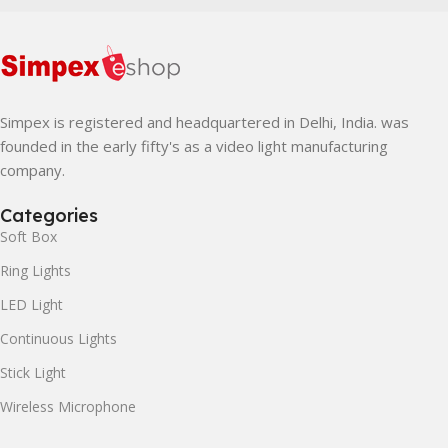
Simpex is registered and headquartered in Delhi, India. was
founded in the early fifty's as a video light manufacturing
company.
Categories
Soft Box
Ring Lights
LED Light
Continuous Lights
Stick Light
Wireless Microphone