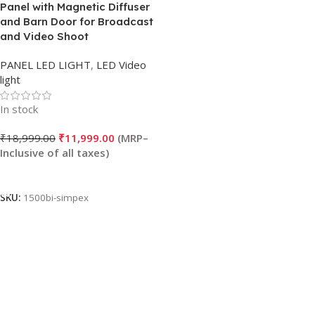
Panel with Magnetic Diffuser
and Barn Door for Broadcast
and Video Shoot
PANEL LED LIGHT
,
LED Video
light
In stock
₹
18,999.00
₹
11,999.00
Add To Cart
SKU:
1500bi-simpex