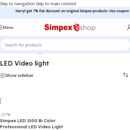
Skip to navigation
Skip to main content
Hurry! get 7% flat discount on original Simpex products. Use coupon c
Menu
Home
/
LED Video light
LED Video light
Show sidebar
-37%
Simpex LED 1500 Bi Color
Professional LED Video Light