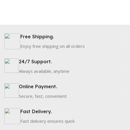
Free Shipping.
Enjoy free shipping on all orders
24/7 Support.
Always available, anytime
Online Payment.
Secure, fast, convenient
Fast Delivery.
Fast delivery ensures quick