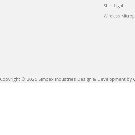
Stick Light
Wireless Micro
Copyright © 2025 Simpex Industries Design & Development by