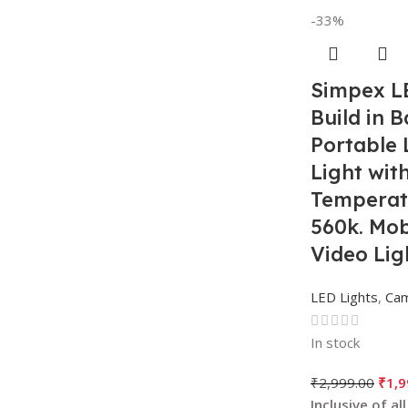
-33%
Simpex L
Build in B
Portable 
Light wit
Temperat
560k. Mob
Video Lig
LED Lights
,
Ca
In stock
₹
2,999.00
₹
1,9