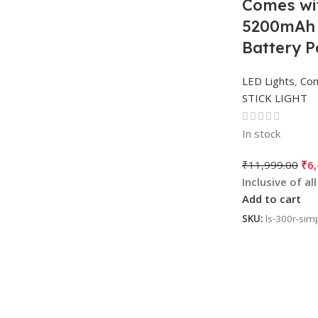
Comes wi
5200mAh B
Battery P
LED Lights
,
Con
STICK LIGHT
In stock
₹
11,999.00
₹
6
Add to cart
SKU:
ls-300r-sim