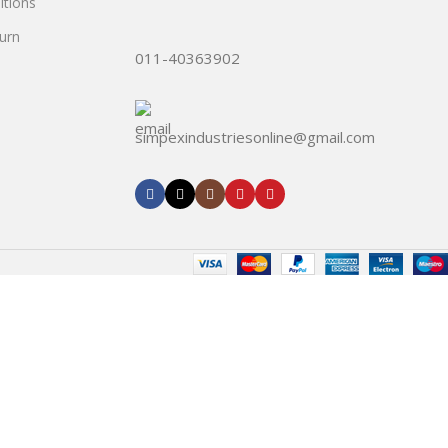
tions
urn
011-40363902
simpexindustriesonline@gmail.com