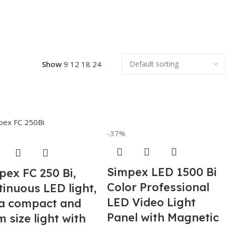
Show
9
12
18
24
-37%
Simpex LED 1500 Bi
pex FC 250 Bi,
Color Professional
tinuous LED light,
LED Video Light
ra compact and
Panel with Magnetic
 size light with