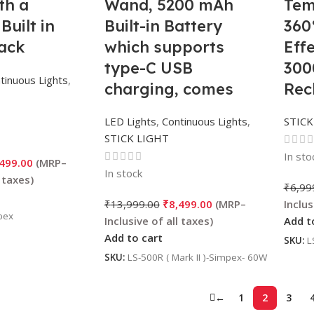
th a
Wand, 5200 mAh
Tem
uilt in
Built-in Battery
360
ack
which supports
Eff
type-C USB
30
tinuous Lights
,
charging, comes
Rec
with Barn Doors |
Bat
LED Lights
,
Continuous Lights
,
STICK
RGB mode, CCT
Pho
STICK LIGHT
mode and FX mode
Vid
In sto
,499.00
Adjustable perfect
In stock
₹
6,99
for cinematic video
₹
13,999.00
₹
8,499.00
shots.
pex
Add t
Add to cart
SKU:
L
SKU:
LS-500R ( Mark II )-Simpex- 60W
←
1
2
3