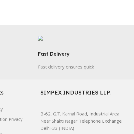
Fast Delivery.
Fast delivery ensures quick
ks
SIMPEX INDUSTRIES LLP.
cy
B-62, G.T. Karnal Road, Industrial Area
tion Privacy
Near Shakti Nagar Telephone Exchange
Delhi-33 (INDIA)