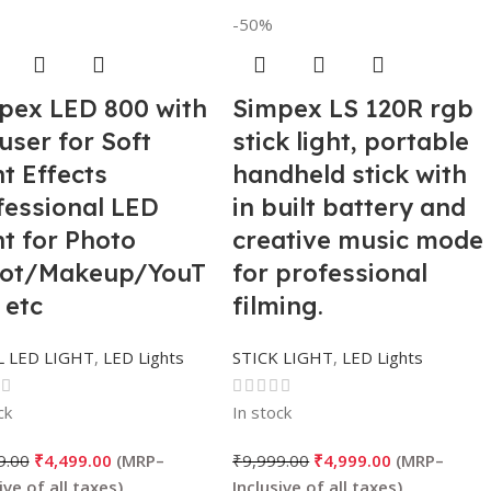
-50%
pex LED 800 with
Simpex LS 120R rgb
user for Soft
stick light, portable
t Effects
handheld stick with
fessional LED
in built battery and
ht for Photo
creative music mode
ot/Makeup/YouT
for professional
 etc
filming.
 LED LIGHT
,
LED Lights
STICK LIGHT
,
LED Lights
ck
In stock
9.00
₹
4,499.00
₹
9,999.00
₹
4,999.00