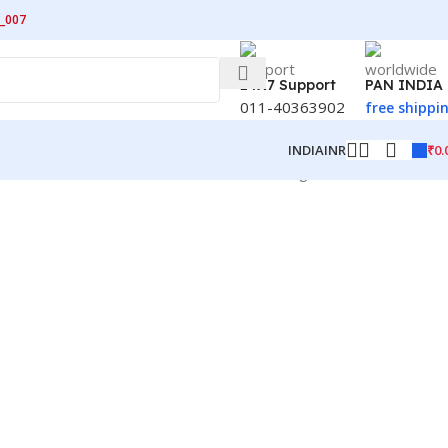
_007
24X7 Support
PAN INDIA
011-40363902
free shippi
₹
0.
INDIA
INR
Showing 13–24 of 42 results