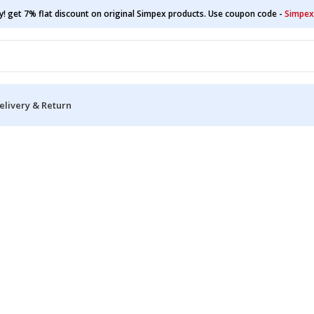
y! get 7% flat discount on original Simpex products. Use coupon code -
Simpex
elivery & Return