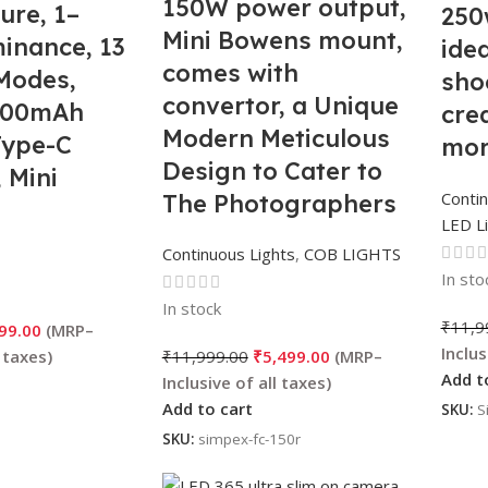
150W power output,
ure, 1–
250
Mini Bowens mount,
inance, 13
idea
comes with
Modes,
sho
convertor, a Unique
3200mAh
cre
Modern Meticulous
Type-C
mor
Design to Cater to
 Mini
Contin
The Photographers
Diffuser,
LED L
Aesthetic idea for
 &
Continuous Lights
,
COB LIGHTS
Professional
phy
In sto
Photography
In stock
₹
11,9
99.00
₹
11,999.00
₹
5,499.00
Add t
Add to cart
SKU:
S
SKU:
simpex-fc-150r