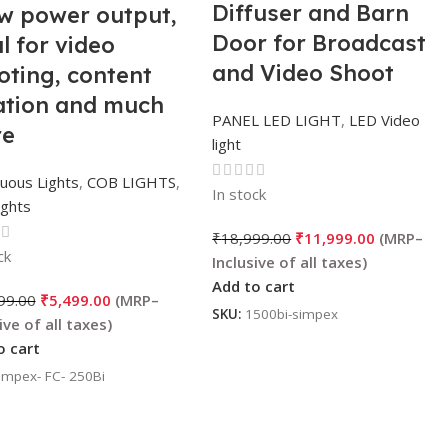
Diffuser and Barn
w power output,
Door for Broadcast
l for video
and Video Shoot
oting, content
ation and much
PANEL LED LIGHT
,
LED Video
e
light
uous Lights
,
COB LIGHTS
,
In stock
ights
₹
18,999.00
₹
11,999.00
ck
Add to cart
99.00
₹
5,499.00
SKU:
1500bi-simpex
o cart
impex- FC- 250Bi