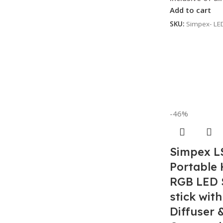
Add to cart
SKU:
Simpex- LE
-46%
Simpex L
Portable
RGB LED S
stick with
Diffuser 