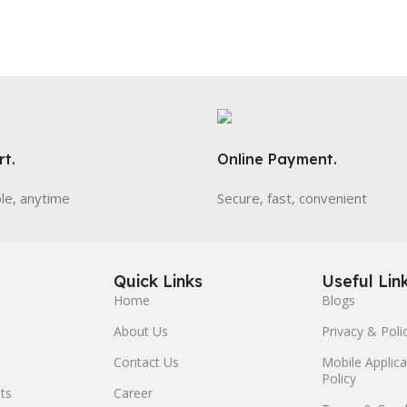
t.
Online Payment.
ble, anytime
Secure, fast, convenient
Quick Links
Useful Lin
Home
Blogs
About Us
Privacy & Poli
Contact Us
Mobile Applica
Policy
ts
Career