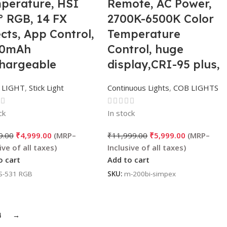
perature, HSI
Remote, AC Power,
° RGB, 14 FX
2700K-6500K Color
ects, App Control,
Temperature
00mAh
Control, huge
hargeable
display,CRI-95 plus,
tery for
Ideal for video
 LIGHT
,
Stick Light
Continuous Lights
,
COB LIGHTS
tography &
Shooting, content
eography
creation.
ck
In stock
9.00
₹
4,999.00
₹
11,999.00
₹
5,999.00
o cart
Add to cart
S-531 RGB
SKU:
m-200bi-simpex
4
→