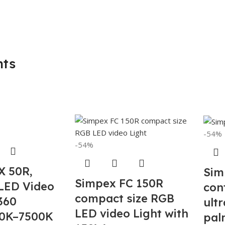
hts
-54%
-54%
X 50R,
Sim
Simpex FC 150R
LED Video
con
compact size RGB
 360
ult
LED video Light with
0K–7500K
palm