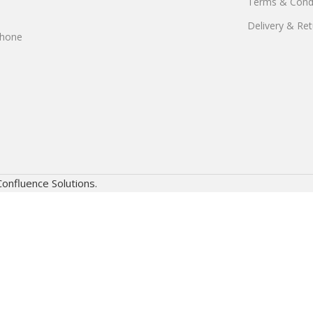
Terms & Condi
Delivery & Ret
phone
Confluence Solutions.