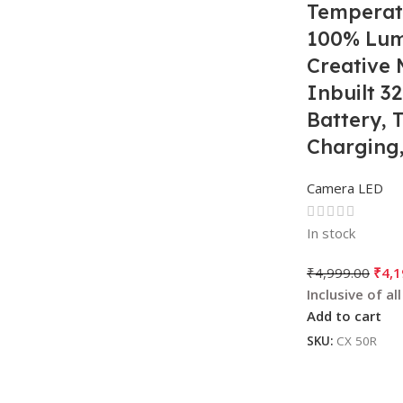
Temperat
100% Lum
Creative 
Inbuilt 
Battery, 
Charging,
Tripod & 
Camera LED
For Photo
Videogra
In stock
₹
4,999.00
₹
4,1
Add to cart
SKU:
CX 50R