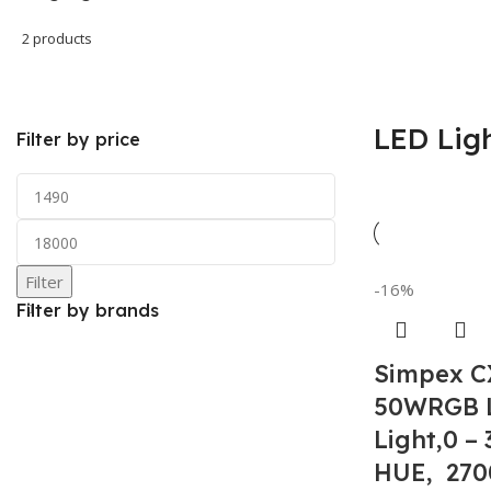
2 products
LED Lig
Filter by price
Filter
-16%
Filter by brands
Simpex C
50WRGB 
Light,0 –
HUE, 270