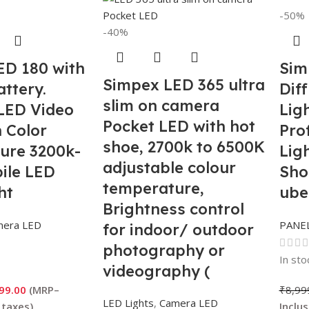
-50%
-40%
ED 180 with
Sim
Simpex LED 365 ultra
attery.
Diff
slim on camera
LED Video
Ligh
Pocket LED with hot
h Color
Pro
shoe, 2700k to 6500K
ure 3200k-
Lig
adjustable colour
ile LED
Sho
temperature,
ht
ube
Brightness control
mera LED
PANEL
for indoor/ outdoor
photography or
In sto
videography (
Battery not Included
99.00
₹
8,99
LED Lights
,
Camera LED