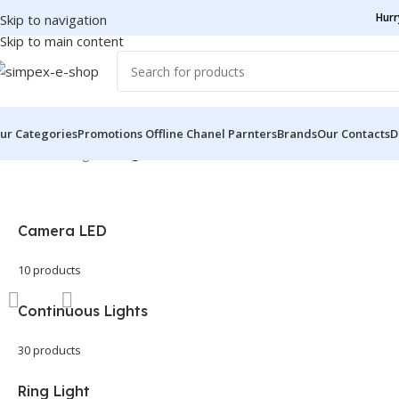
Hurr
Skip to navigation
Skip to main content
ur Categories
Promotions
Offline Chanel Parnters
Brands
Our Contacts
D
Home
/
LED Lights
/
Page 2
Camera LED
10 products
Continuous Lights
30 products
Ring Light