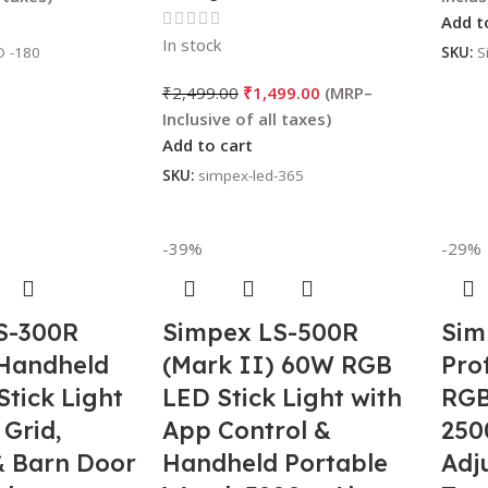
)
Add t
In stock
D -180
SKU:
S
₹
2,499.00
₹
1,499.00
Add to cart
SKU:
simpex-led-365
-39%
-29%
S-300R
Simpex LS-500R
Sim
 Handheld
(Mark II) 60W RGB
Pro
tick Light
LED Stick Light with
RGB
 Grid,
App Control &
250
& Barn Door
Handheld Portable
Adj