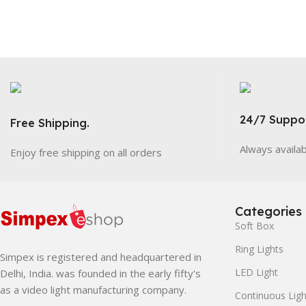
24/7 Suppor
Free Shipping.
Always availa
Enjoy free shipping on all orders
Categories
Soft Box
Ring Lights
Simpex is registered and headquartered in
LED Light
Delhi, India. was founded in the early fifty's
as a video light manufacturing company.
Continuous Ligh