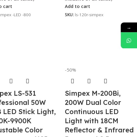
o cart
Add to cart
impex -LED -800
SKU:
ls-120r-simpex
→
-50%
pex LS-531
Simpex M-200Bi,
fessional 50W
200W Dual Color
 LED Stick Light,
Continuous LED
0K-9900K
Light with 18CM
ustable Color
Reflector & Infrared