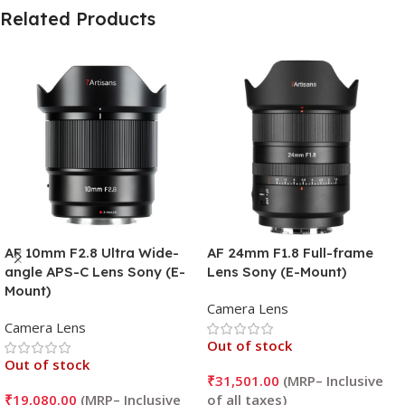
Related Products
AF 10mm F2.8 Ultra Wide-
AF 24mm F1.8 Full-frame
angle APS-C Lens Sony (E-
Lens Sony (E-Mount)
Mount)
Camera Lens
Camera Lens
Out of stock
Out of stock
₹
31,501.00
₹
19,080.00