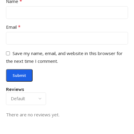
*
Name
*
Email
Save my name, email, and website in this browser for
the next time I comment.
Reviews
There are no reviews yet.