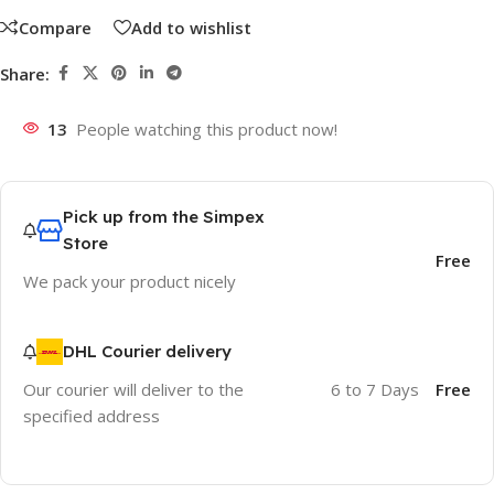
Compare
Add to wishlist
Share:
13
People watching this product now!
Pick up from the Simpex
Store
Free
We pack your product nicely
DHL Courier delivery
Our courier will deliver to the
6 to 7 Days
Free
specified address