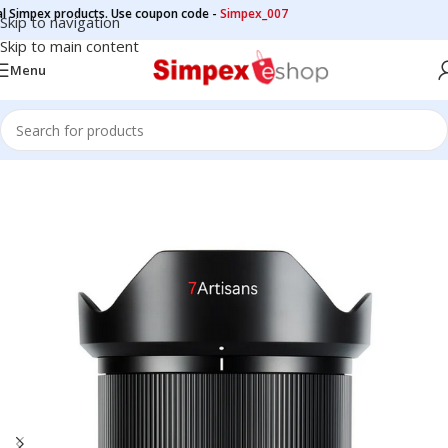
impex products. Use coupon code -
Simpex_007
Skip to navigation
Skip to main content
Menu
Home
/
Camera Lens