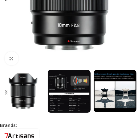
Click to enlarge
Brands: