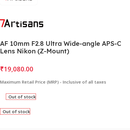
AF 10mm F2.8 Ultra Wide-angle APS-C
Lens Nikon (Z-Mount)
₹
19,080.00
Maximum Retail Price (MRP) - Inclusive of all taxes
Out of stock
Out of stock