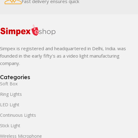
Fast delivery ensures quick
Simpex is registered and headquartered in Delhi, India. was
founded in the early fifty's as a video light manufacturing
company.
Categories
Soft Box
Ring Lights
LED Light
Continuous Lights
Stick Light
Wireless Microphone