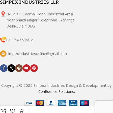
SIMPEX INDUSTRIES LLP.
B-62, G.T. Karnal Road, Industrial Area
Near Shakti Nagar Telephone Exchange
Delhi-33 (INDIA)
011-40363902
simpexindustriesonline@gmail.com
Copyright © 2025 Simpex Industries Design & Development by
Confluence Solutions.