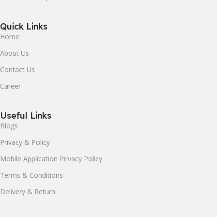
Quick Links
Home
About Us
Contact Us
Career
Useful Links
Blogs
Privacy & Policy
Mobile Application Privacy Policy
Terms & Conditions
Delivery & Return