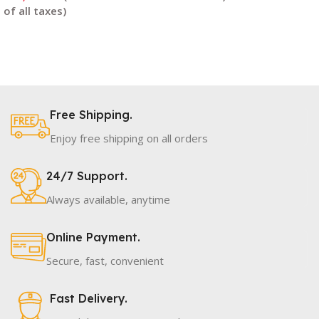
Read More
Read More
Free Shipping.
Enjoy free shipping on all orders
24/7 Support.
Always available, anytime
Online Payment.
Secure, fast, convenient
Fast Delivery.