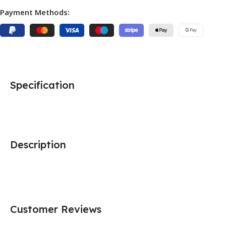
Payment Methods:
Specification
Description
Customer Reviews