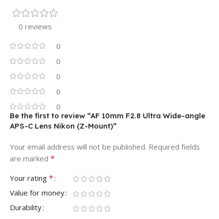
0 reviews
0
0
0
0
0
Be the first to review “AF 10mm F2.8 Ultra Wide-angle
APS-C Lens Nikon (Z-Mount)”
Your email address will not be published.
Required fields
*
are marked
*
Your rating
Value for money
Durability