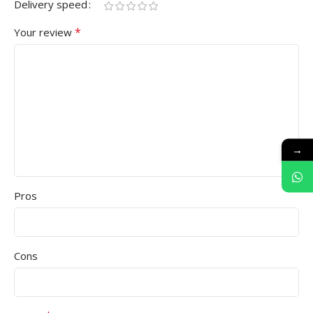
Delivery speed
*
Your review
→
Pros
Cons