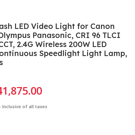
sh LED Video Light for Canon
 Olympus Panasonic, CRI 96 TLCI
CCT, 2.4G Wireless 200W LED
ntinuous Speedlight Light Lamp,
s
41,875.00
Inclusive of all taxes