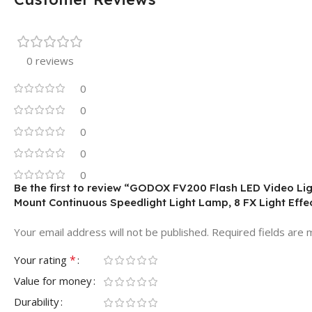
0 reviews
0
0
0
0
0
Be the first to review “GODOX FV200 Flash LED Video L
Mount Continuous Speedlight Light Lamp, 8 FX Light Effe
Your email address will not be published.
Required fields are
*
Your rating
Value for money
Durability