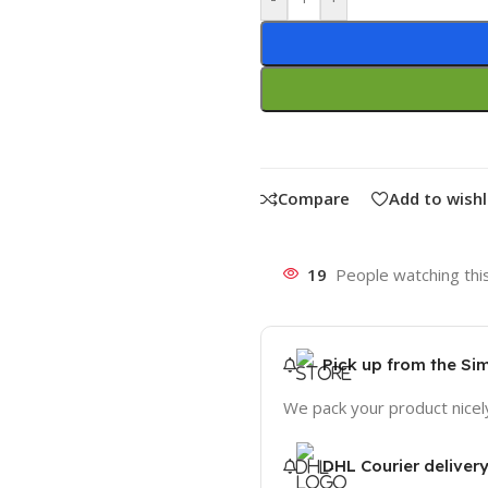
Compare
Add to wishl
19
People watching thi
Pick up from the Si
We pack your product nicel
DHL Courier deliver