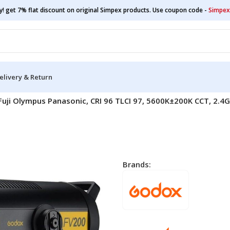
y! get 7% flat discount on original Simpex products. Use coupon code -
Simpex
elivery & Return
Fuji Olympus Panasonic, CRI 96 TLCI 97, 5600K±200K CCT, 2.
Brands: