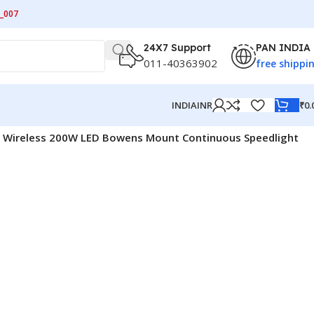
_007
24X7 Support
PAN INDIA
011-40363902
free shippi
₹
0.
INDIA
INR
4G Wireless 200W LED Bowens Mount Continuous Speedlight