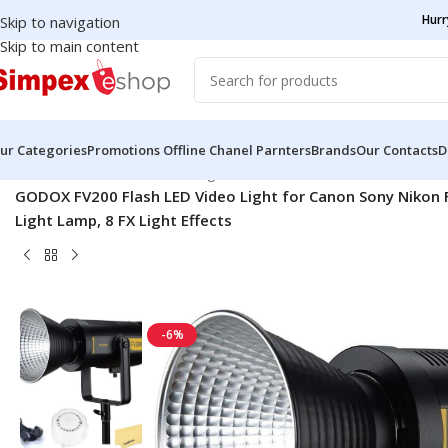
Hurr
Skip to navigation
Skip to main content
ur Categories
Promotions
Offline Chanel Parnters
Brands
Our Contacts
D
Home
/
Godox
/
Continuous Lights
/
GODOX FV200 Flash LED Video Light for Canon Sony Nikon 
Light Lamp, 8 FX Light Effects
-6%