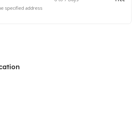
the specified address
cation