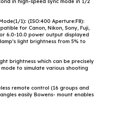
cond in high-speed sync mode in 1/2
Mode(1/1): (ISO:400 Aperture:F8):
patible for Canon, Nikon, Sony, Fuji,
or 6.0-10.0 power output displayed
 lamp’s light brightness from 5% to
light brightness which can be precisely
 mode to simulate various shooting
less remote control (16 groups and
t angles easily Bowens- mount enables