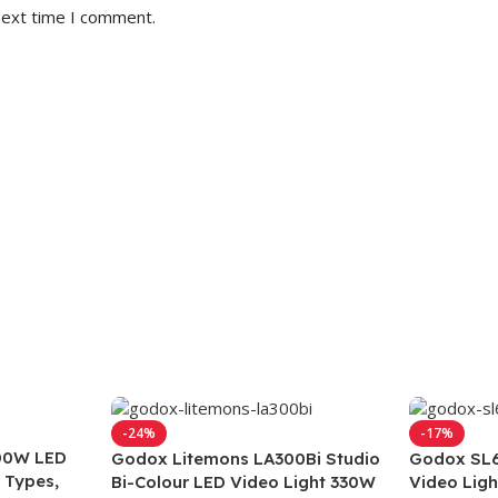
next time I comment.
-24%
-17%
00W LED
Godox Litemons LA300Bi Studio
Godox SL6
 Types,
Bi-Colour LED Video Light 330W
Video Lig