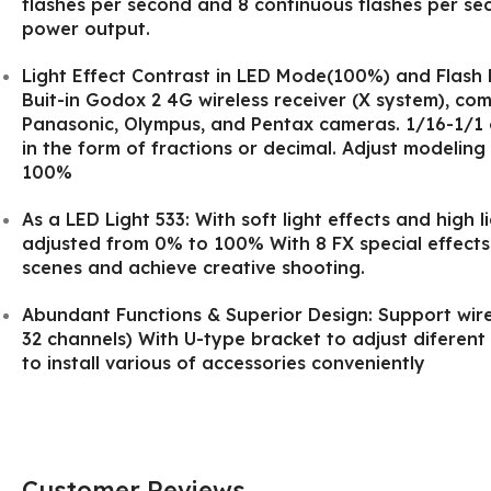
flashes per second and 8 continuous flashes per se
power output.
Light Effect Contrast in LED Mode(100%) and Flash 
Buit-in Godox 2 4G wireless receiver (X system), com
Panasonic, Olympus, and Pentax cameras. 1/16-1/1 
in the form of fractions or decimal. Adjust modeling
100%
As a LED Light 533: With soft light effects and high 
adjusted from 0% to 100% With 8 FX special effects
scenes and achieve creative shooting.
Abundant Functions & Superior Design: Support wire
32 channels) With U-type bracket to adjust diferen
to install various of accessories conveniently
Customer Reviews