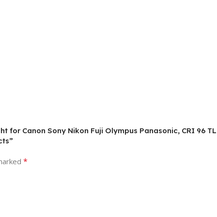
ight for Canon Sony Nikon Fuji Olympus Panasonic, CRI 96 
cts”
*
 marked