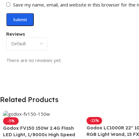
Save my name, email, and website in this browser for the 
Reviews
There are no reviews yet.
Related Products
-23%
-5%
Godox LC1000R 22″ 1
Godox FV150 150W 2.4G Flash
RGB Light Wand, 15 FX
LED Light, 1/8000s High Speed