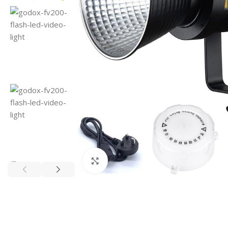
Click to enlarge