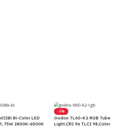
-5%
0IIBi Bi-Color LED
Godox TL60-K2 RGB Tube
ht, 75W 2800K-6500K
Light,CRI 96 TLCI 98,Color