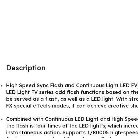
Description
High Speed Sync Flash and Continuous Light LED F
LED Light FV series add flash functions based on the 
be served as a flash, as well as a LED light. With s
FX special effects modes, it can achieve creative sho
Combined with Continuous LED Light and High Speed 
the flash is four times of the LED light’s, which incre
instantaneous action. Supports 1/80005 high-speed