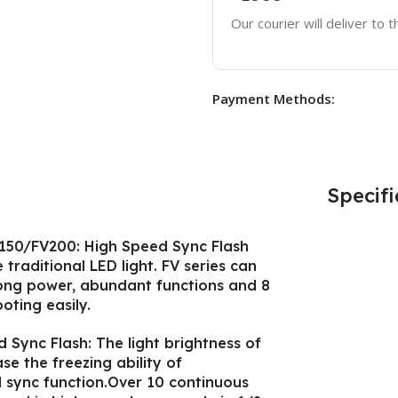
Our courier will deliver to 
Payment Methods:
Specifi
V150/FV200: High Speed Sync Flash
traditional LED light. FV series can
trong power, abundant functions and 8
oting easily.
Sync Flash: The light brightness of
ase the freezing ability of
 sync function.Over 10 continuous