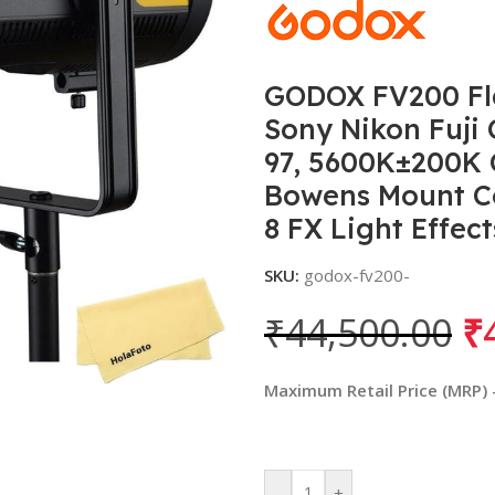
GODOX FV200 Fla
Sony Nikon Fuji
97, 5600K±200K 
Bowens Mount Co
8 FX Light Effect
SKU:
godox-fv200-
₹
44,500.00
₹
Maximum Retail Price (MRP) - 
-
+