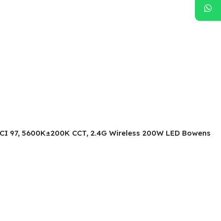
TLCI 97, 5600K±200K CCT, 2.4G Wireless 200W LED Bowens