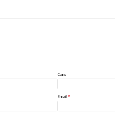
Cons
*
Email