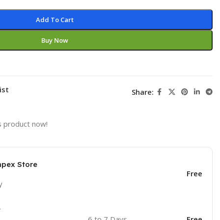
Add To Cart
Buy Now
ist
Share:
s product now!
mpex Store
Free
y
y
6 to 7 Days
Free