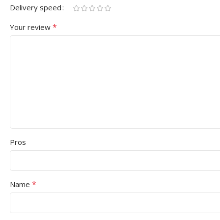
Delivery speed
*
Your review
Pros
*
Name