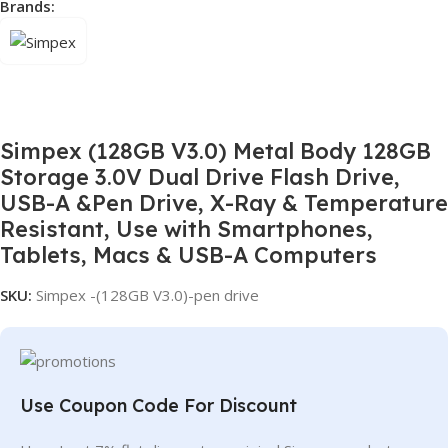
Brands:
Simpex (128GB V3.0) Metal Body 128GB
Storage 3.0V Dual Drive Flash Drive,
USB-A &Pen Drive, X-Ray & Temperature
Resistant, Use with Smartphones,
Tablets, Macs & USB-A Computers
SKU:
Simpex -(128GB V3.0)-pen drive
Use Coupon Code For Discount