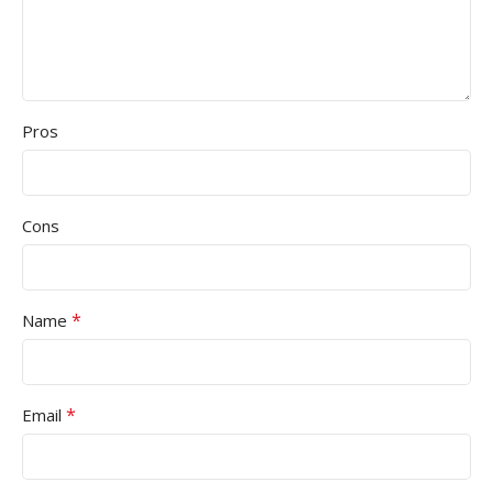
Pros
Cons
*
Name
*
Email