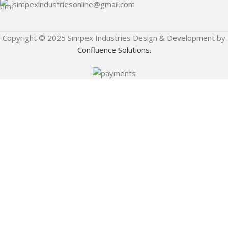
simpexindustriesonline@gmail.com
Copyright © 2025 Simpex Industries Design & Development by
Confluence Solutions.