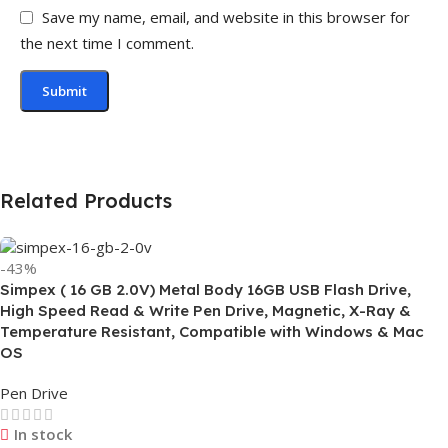
Save my name, email, and website in this browser for
the next time I comment.
Related Products
-43%
Simpex ( 16 GB 2.0V) Metal Body 16GB USB Flash Drive,
High Speed Read & Write Pen Drive, Magnetic, X-Ray &
Temperature Resistant, Compatible with Windows & Mac
OS
Pen Drive
In stock