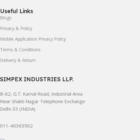
Useful Links
Blogs
Privacy & Policy
Mobile Application Privacy Policy
Terms & Conditions
Delivery & Return
SIMPEX INDUSTRIES LLP.
B-62, G.T. Karnal Road, Industrial Area
Near Shakti Nagar Telephone Exchange
Delhi-33 (INDIA)
011-40363902