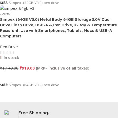
SKU:
Simpex -(32GB V3.0)-pen drive
-20%
Simpex (64GB V3.0) Metal Body 64GB Storage 3.0V Dual
Drive Flash Drive, USB-A &,Pen Drive, X-Ray & Temperature
Resistant, Use with Smartphones, Tablets, Macs & USB-A
Computers
Pen Drive
In stock
₹
1,149.00
₹
919.00
Add To Cart
SKU:
Simpex -(64GB V3.0)-pen drive
Free Shipping.