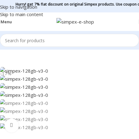
Hurry! get 7% flat discount on original Simpex products. Use coupon code -
Si
Skip to navigation
Skip to main content
Menu
Home
/
Pen Drive
-17%
Click to enlarge