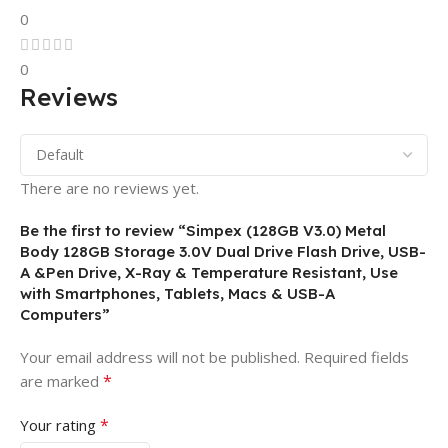
0
0
Reviews
There are no reviews yet.
Be the first to review “Simpex (128GB V3.0) Metal
Body 128GB Storage 3.0V Dual Drive Flash Drive, USB-
A &Pen Drive, X-Ray & Temperature Resistant, Use
with Smartphones, Tablets, Macs & USB-A
Computers”
Your email address will not be published.
Required fields
*
are marked
*
Your rating