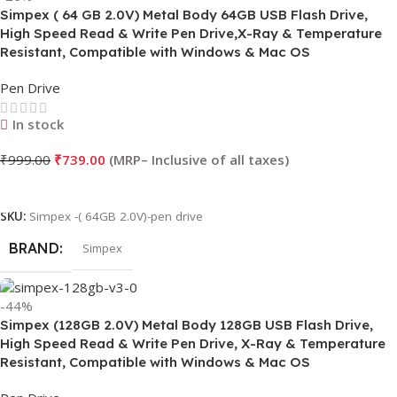
Simpex ( 64 GB 2.0V) Metal Body 64GB USB Flash Drive,
High Speed Read & Write Pen Drive,X-Ray & Temperature
Resistant, Compatible with Windows & Mac OS
Pen Drive
In stock
₹
999.00
₹
739.00
Add To Cart
SKU:
Simpex -( 64GB 2.0V)-pen drive
BRAND
Simpex
-44%
Simpex (128GB 2.0V) Metal Body 128GB USB Flash Drive,
High Speed Read & Write Pen Drive, X-Ray & Temperature
Resistant, Compatible with Windows & Mac OS