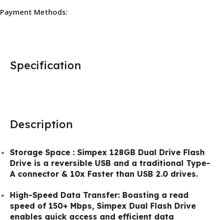
Payment Methods:
Specification
Description
Storage Space : Simpex 128GB Dual Drive Flash
Drive is a reversible USB and a traditional Type-
A connector & 10x Faster than USB 2.0 drives.
High-Speed Data Transfer: Boasting a read
speed of 150+ Mbps, Simpex Dual Flash Drive
enables quick access and efficient data