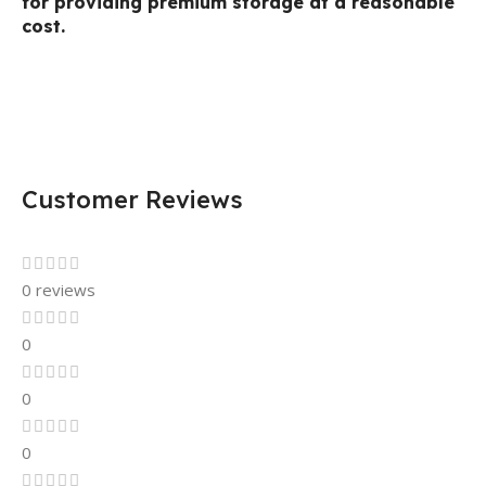
for providing premium storage at a reasonable
cost.
Customer Reviews
0 reviews
0
0
0