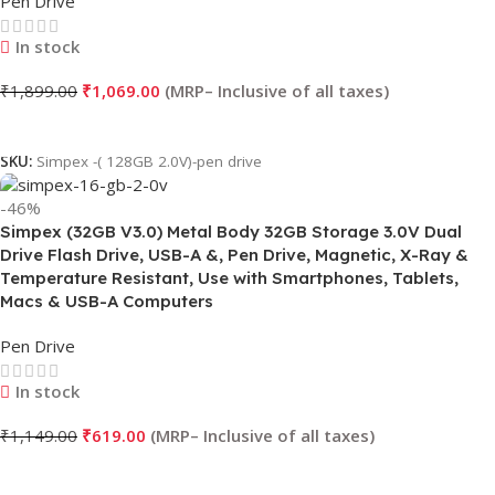
Pen Drive
In stock
₹
1,899.00
₹
1,069.00
Add To Cart
SKU:
Simpex -( 128GB 2.0V)-pen drive
-46%
Simpex (32GB V3.0) Metal Body 32GB Storage 3.0V Dual
Drive Flash Drive, USB-A &, Pen Drive, Magnetic, X-Ray &
Temperature Resistant, Use with Smartphones, Tablets,
Macs & USB-A Computers
Pen Drive
In stock
₹
1,149.00
₹
619.00
Add To Cart