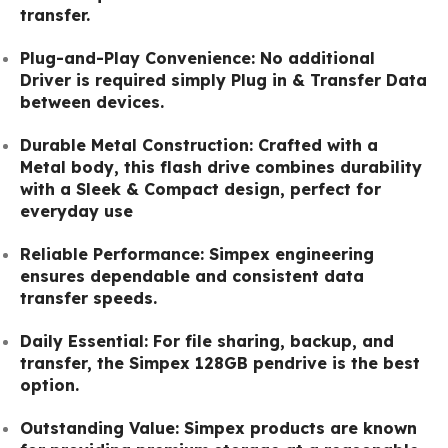
transfer.
Plug-and-Play Convenience: No additional
Driver is required simply Plug in & Transfer Data
between devices.
Durable Metal Construction: Crafted with a
Metal body, this flash drive combines durability
with a Sleek & Compact design, perfect for
everyday use
Reliable Performance: Simpex engineering
ensures dependable and consistent data
transfer speeds.
Daily Essential: For file sharing, backup, and
transfer, the Simpex 128GB pendrive is the best
option.
Outstanding Value: Simpex products are known