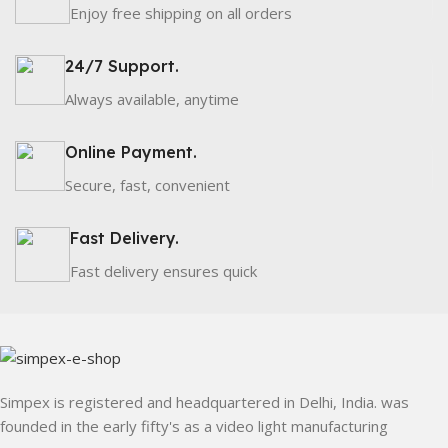
Enjoy free shipping on all orders
24/7 Support.
Always available, anytime
Online Payment.
Secure, fast, convenient
Fast Delivery.
Fast delivery ensures quick
Simpex is registered and headquartered in Delhi, India. was
founded in the early fifty's as a video light manufacturing