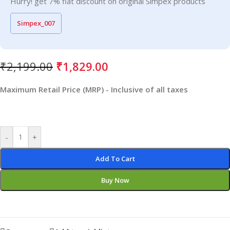
Hurry! get 7% flat discount on original Simpex products
Simpex_007
₹
2,199.00
₹
1,829.00
Maximum Retail Price (MRP) - Inclusive of all taxes
-
+
Add To Cart
Buy Now