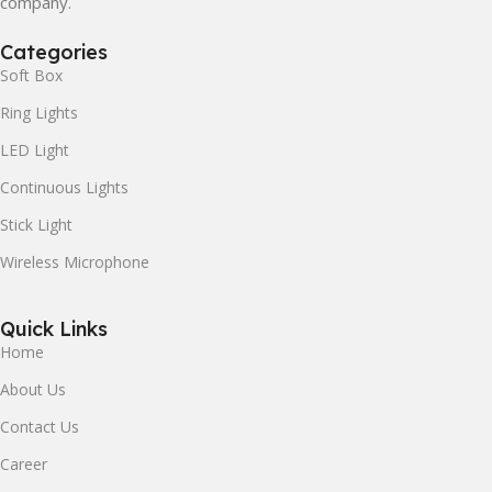
company.
Categories
Soft Box
Ring Lights
LED Light
Continuous Lights
Stick Light
Wireless Microphone
Quick Links
Home
About Us
Contact Us
Career