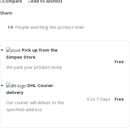
Compare
Add to wishlist
Share:
14
People watching this product now!
Pick up from the
Simpex Store
Free
We pack your product nicely
DHL Courier
delivery
6 to 7 Days
Free
Our courier will deliver to the
specified address