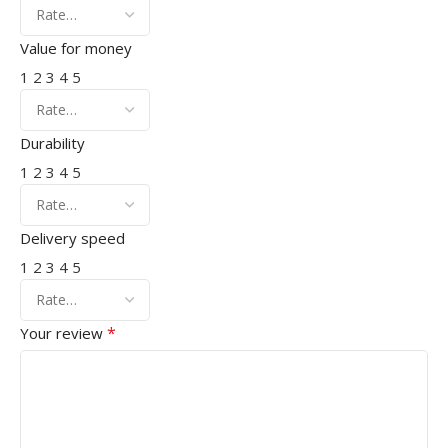
Value for money
1
2
3
4
5
Durability
1
2
3
4
5
Delivery speed
1
2
3
4
5
*
Your review