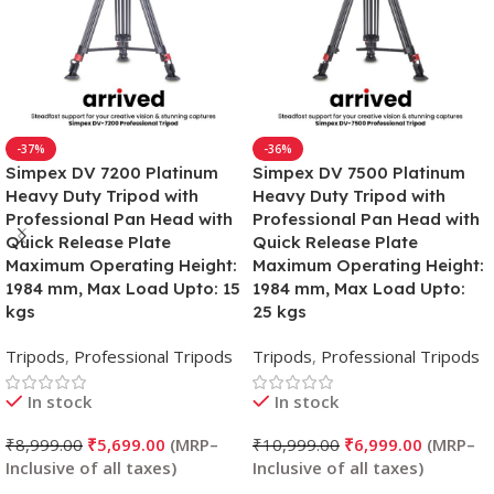
-37%
-36%
Simpex DV 7200 Platinum
Simpex DV 7500 Platinum
Heavy Duty Tripod with
Heavy Duty Tripod with
Professional Pan Head with
Professional Pan Head with
Quick Release Plate
Quick Release Plate
Maximum Operating Height:
Maximum Operating Height:
1984 mm, Max Load Upto: 15
1984 mm, Max Load Upto:
kgs
25 kgs
Tripods
,
Professional Tripods
Tripods
,
Professional Tripods
In stock
In stock
₹
8,999.00
₹
5,699.00
₹
10,999.00
₹
6,999.00