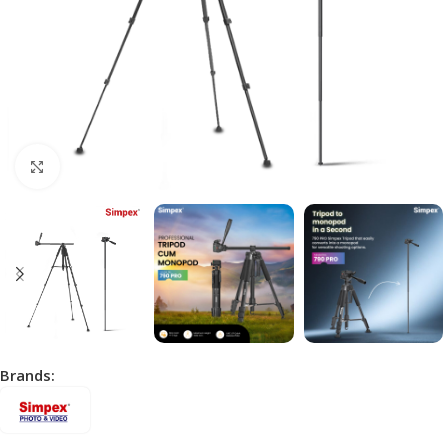
Click to enlarge
Brands: