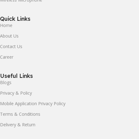
Quick Links
Home
About Us
Contact Us
Career
Useful Links
Blogs
Privacy & Policy
Mobile Application Privacy Policy
Terms & Conditions
Delivery & Return