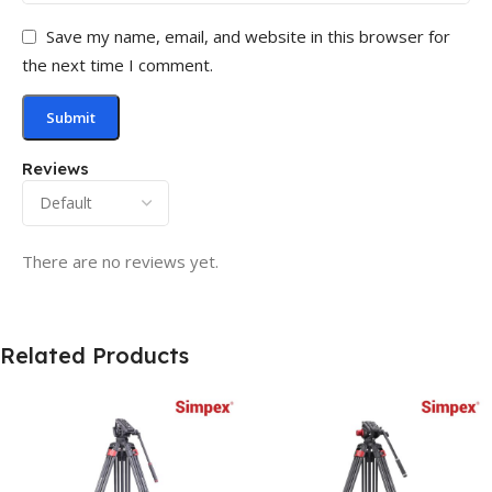
Save my name, email, and website in this browser for
the next time I comment.
Reviews
There are no reviews yet.
Related Products