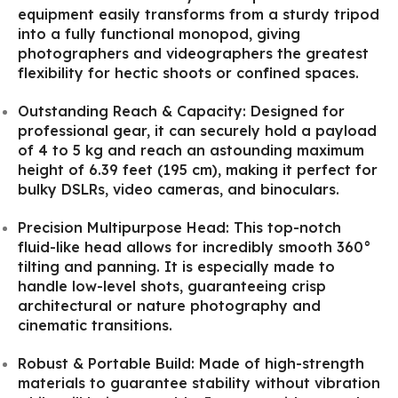
equipment easily transforms from a sturdy tripod
into a fully functional monopod, giving
photographers and videographers the greatest
flexibility for hectic shoots or confined spaces.
Outstanding Reach & Capacity: Designed for
professional gear, it can securely hold a payload
of 4 to 5 kg and reach an astounding maximum
height of 6.39 feet (195 cm), making it perfect for
bulky DSLRs, video cameras, and binoculars.
Precision Multipurpose Head: This top-notch
fluid-like head allows for incredibly smooth 360°
tilting and panning. It is especially made to
handle low-level shots, guaranteeing crisp
architectural or nature photography and
cinematic transitions.
Robust & Portable Build: Made of high-strength
materials to guarantee stability without vibration