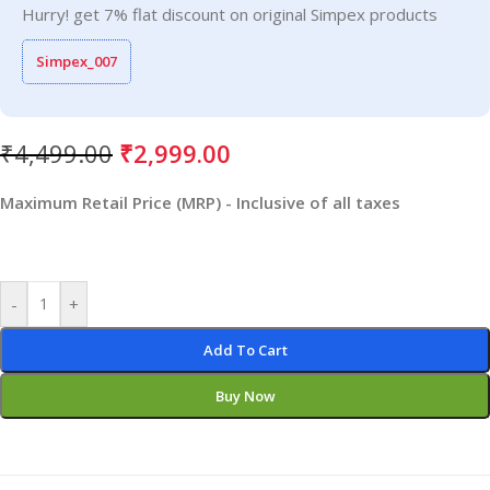
Hurry! get 7% flat discount on original Simpex products
Simpex_007
₹
4,499.00
₹
2,999.00
Maximum Retail Price (MRP) - Inclusive of all taxes
-
+
Add To Cart
Buy Now