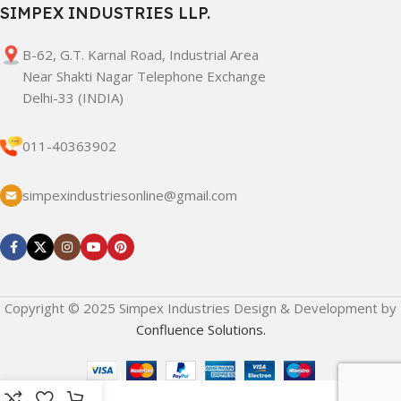
SIMPEX INDUSTRIES LLP.
B-62, G.T. Karnal Road, Industrial Area
Near Shakti Nagar Telephone Exchange
Delhi-33 (INDIA)
011-40363902
simpexindustriesonline@gmail.com
Copyright © 2025 Simpex Industries Design & Development by
Confluence Solutions.