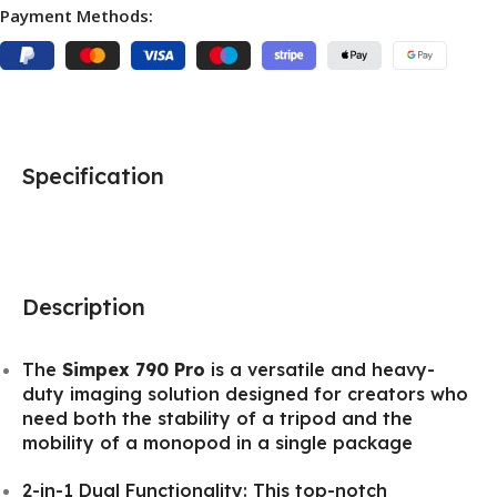
Payment Methods:
Specification
Description
The
Simpex 790 Pro
is a versatile and heavy-
duty imaging solution designed for creators who
need both the stability of a tripod and the
mobility of a monopod in a single package
2-in-1 Dual Functionality: This top-notch