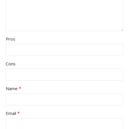
Pros
Cons
*
Name
*
Email