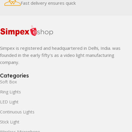
Fast delivery ensures quick
Simpex is registered and headquartered in Delhi, India. was
founded in the early fifty's as a video light manufacturing
company.
Categories
Soft Box
Ring Lights
LED Light
Continuous Lights
Stick Light
Wireless Microphone