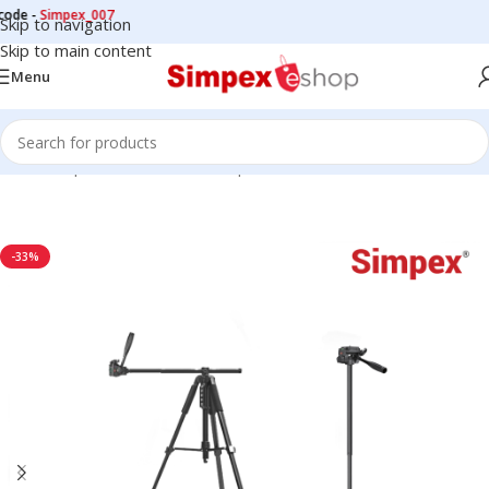
-
Simpex_007
Skip to navigation
Skip to main content
Menu
Home
/
Tripods
/
Professional Tripods
-33%