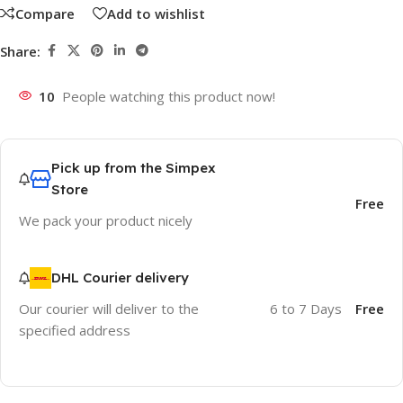
Compare
Add to wishlist
Share:
10
People watching this product now!
Pick up from the Simpex
Store
Free
We pack your product nicely
DHL Courier delivery
Our courier will deliver to the
6 to 7 Days
Free
specified address