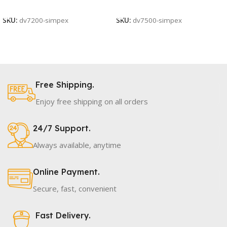
Add To Cart
Add To Cart
SKU:
dv7200-simpex
SKU:
dv7500-simpex
Free Shipping.
Enjoy free shipping on all orders
24/7 Support.
Always available, anytime
Online Payment.
Secure, fast, convenient
Fast Delivery.