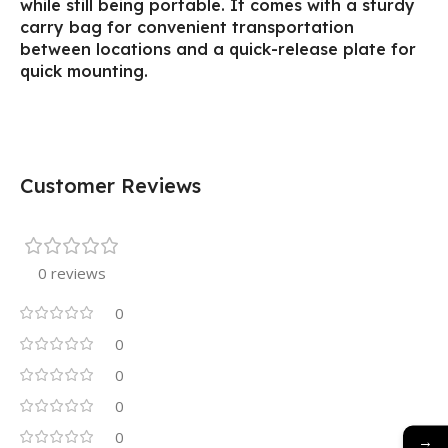
while still being portable. It comes with a sturdy
carry bag for convenient transportation
between locations and a quick-release plate for
quick mounting.
Customer Reviews
0 reviews
0
0
0
0
0
→