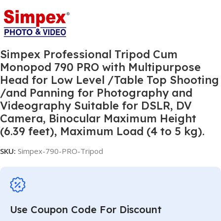
Simpex Professional Tripod Cum
Monopod 790 PRO with Multipurpose
Head for Low Level /Table Top Shooting
/and Panning for Photography and
Videography Suitable for DSLR, DV
Camera, Binocular Maximum Height
(6.39 feet), Maximum Load (4 to 5 kg).
SKU:
Simpex-790-PRO-Tripod
Use Coupon Code For Discount