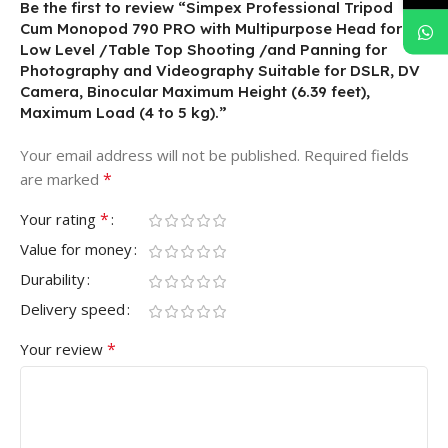
Be the first to review “Simpex Professional Tripod
Cum Monopod 790 PRO with Multipurpose Head for
Low Level /Table Top Shooting /and Panning for
Photography and Videography Suitable for DSLR, DV
Camera, Binocular Maximum Height (6.39 feet),
Maximum Load (4 to 5 kg).”
Your email address will not be published.
Required fields
*
are marked
*
Your rating
Value for money
Durability
Delivery speed
*
Your review