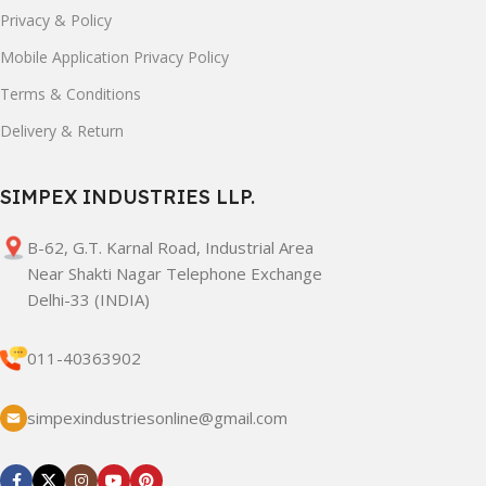
Privacy & Policy
Mobile Application Privacy Policy
Terms & Conditions
Delivery & Return
SIMPEX INDUSTRIES LLP.
B-62, G.T. Karnal Road, Industrial Area
Near Shakti Nagar Telephone Exchange
Delhi-33 (INDIA)
011-40363902
simpexindustriesonline@gmail.com