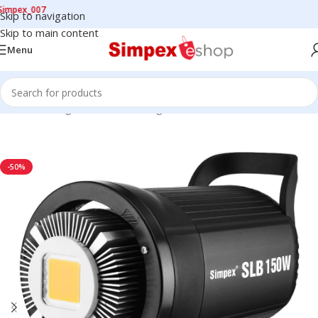
x_007
Skip to navigation
Skip to main content
Menu
Home
/
LED Lights
/
Continuous Lights
/
COB LIGHTS
-50%