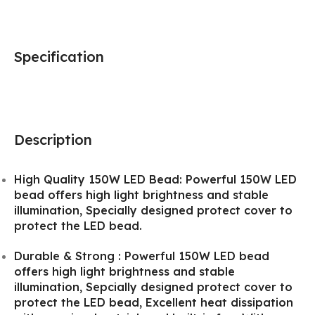
Specification
Description
High Quality 150W LED Bead: Powerful 150W LED
bead offers high light brightness and stable
illumination, Specially designed protect cover to
protect the LED bead.
Durable & Strong : Powerful 150W LED bead
offers high light brightness and stable
illumination, Sepcially designed protect cover to
protect the LED bead, Excellent heat dissipation