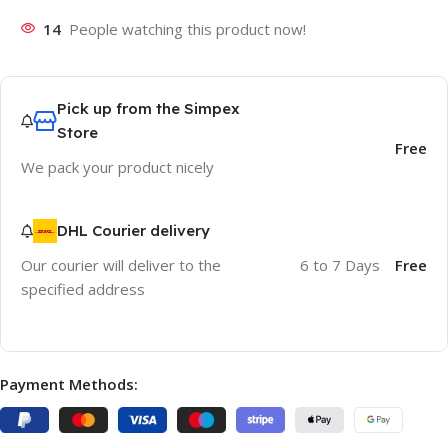
14
People watching this product now!
Pick up from the Simpex
Store
Free
We pack your product nicely
DHL Courier delivery
Our courier will deliver to the
6 to 7 Days
Free
specified address
Payment Methods: