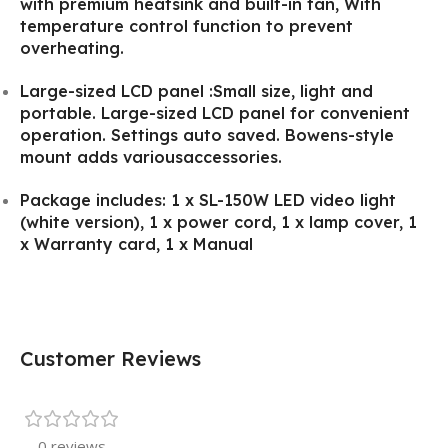
with premium heatsink and built-in fan, With
temperature control function to prevent
overheating.
Large-sized LCD panel :Small size, light and
portable. Large-sized LCD panel for convenient
operation. Settings auto saved. Bowens-style
mount adds variousaccessories.
Package includes: 1 x SL-150W LED video light
(white version), 1 x power cord, 1 x lamp cover, 1
x Warranty card, 1 x Manual
Customer Reviews
0 reviews