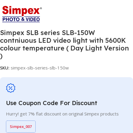
Simpex SLB series SLB-150W
contniuous LED video light with 5600K
colour temperature ( Day Light Version
)
SKU:
simpex-slb-series-slb-150w
Use Coupon Code For Discount
Hurry! get 7% flat discount on original Simpex products
Simpex_007