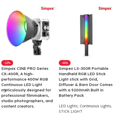
-22%
-46%
Simpex CINE PRO Series
Simpex LS-300R Portable
CX-400R, A high-
Handheld RGB LED Stick
performance 400W RGB
Light stick with Grid,
Continuous LED Light
Diffuser & Barn Door Comes
meticulously designed for
with a 5200mAh Built in
professional filmmakers,
Battery Pack
studio photographers, and
LED Lights
,
Continuous Lights
,
content creators.
STICK LIGHT