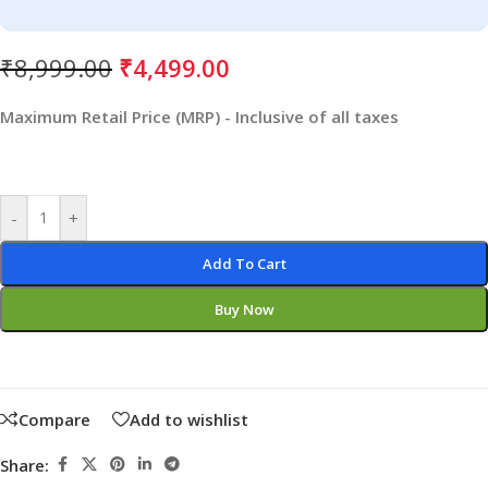
₹
8,999.00
₹
4,499.00
Maximum Retail Price (MRP) - Inclusive of all taxes
-
+
Add To Cart
Buy Now
Compare
Add to wishlist
Share: