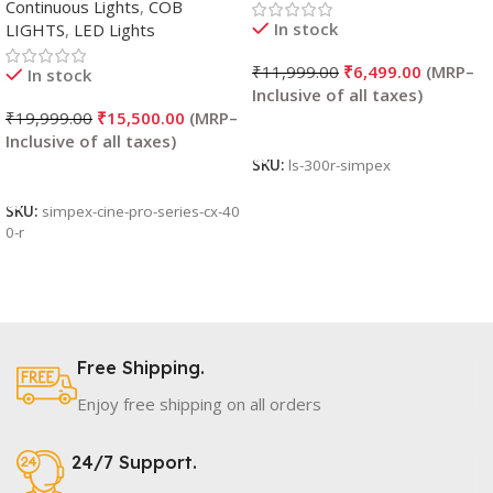
Continuous Lights
,
COB
In stock
LIGHTS
,
LED Lights
₹
11,999.00
₹
6,499.00
In stock
₹
19,999.00
₹
15,500.00
Add To Cart
SKU:
ls-300r-simpex
Add To Cart
SKU:
simpex-cine-pro-series-cx-40
0-r
Free Shipping.
Enjoy free shipping on all orders
24/7 Support.