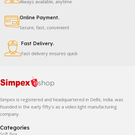
Always available, anytime
Online Payment.
Secure, fast, convenient
Fast Delivery.
Fast delivery ensures quick
Simpex is registered and headquartered in Delhi, India. was
founded in the early fifty's as a video light manufacturing
company.
Categories
Soft Box