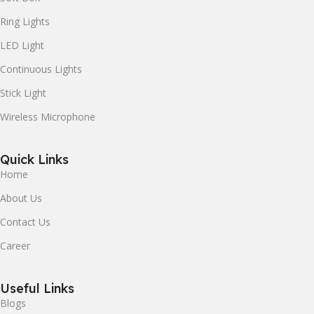
Ring Lights
LED Light
Continuous Lights
Stick Light
Wireless Microphone
Quick Links
Home
About Us
Contact Us
Career
Useful Links
Blogs