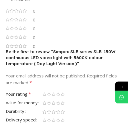
0
0
0
0
0
Be the first to review “Simpex SLB series SLB-150W
contniuous LED video light with 5600K colour
temperature ( Day Light Version )”
Your email address will not be published.
Required fields
*
are marked
→
*
Your rating
Value for money
Durability
Delivery speed