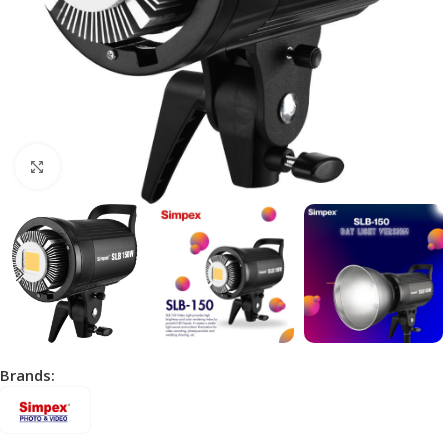
Click to enlarge
Brands: