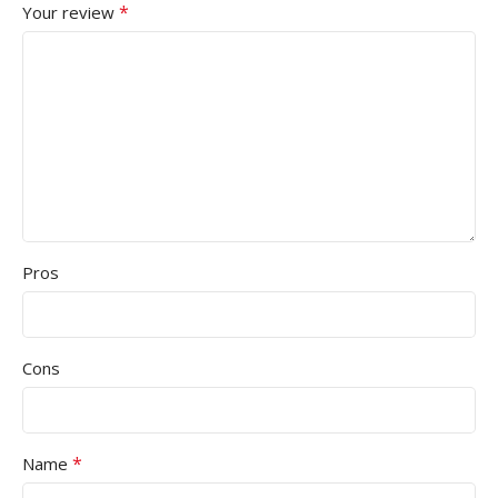
*
Your review
Pros
Cons
*
Name