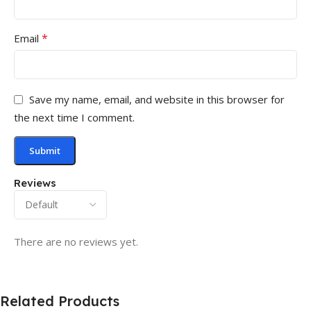
*
Email
Save my name, email, and website in this browser for
the next time I comment.
Reviews
There are no reviews yet.
Related Products