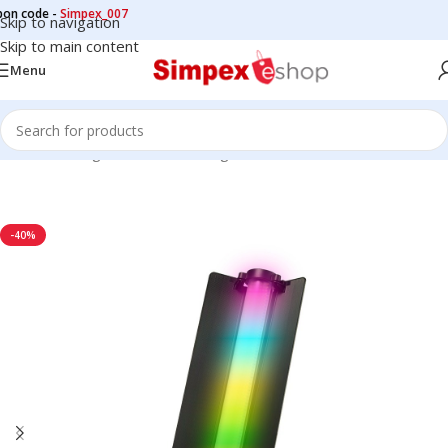
de -
Simpex_007
Skip to navigation
Skip to main content
Menu
Home
/
LED Lights
/
Continuous Lights
/
STICK LIGHT
-40%