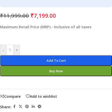
₹
11,999.00
₹
7,199.00
Maximum Retail Price (MRP) - Inclusive of all taxes
-
+
Add To Cart
Buy Now
Compare
Add to wishlist
Share: