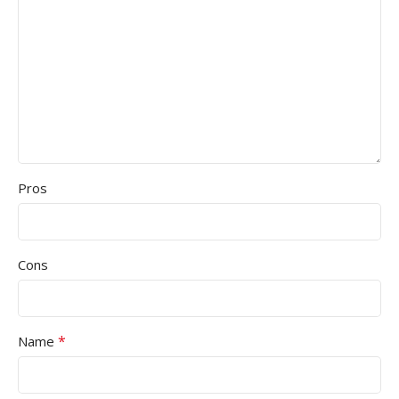
Pros
Cons
*
Name