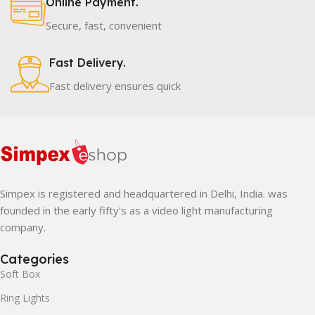
Online Payment.
Secure, fast, convenient
Fast Delivery.
Fast delivery ensures quick
Simpex is registered and headquartered in Delhi, India. was
founded in the early fifty's as a video light manufacturing
company.
Categories
Soft Box
Ring Lights