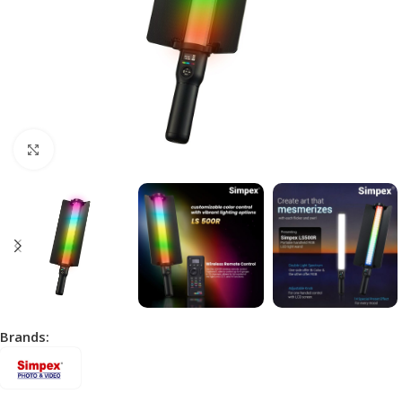
Click to enlarge
Brands: