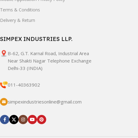
Terms & Conditions
Delivery & Return
SIMPEX INDUSTRIES LLP.
B-62, G.T. Karnal Road, Industrial Area
Near Shakti Nagar Telephone Exchange
Delhi-33 (INDIA)
011-40363902
simpexindustriesonline@gmail.com