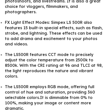
photoshoots, and livestreams. It is also a great
choice for vloggers, filmmakers, and
photographers.
FX Light Effect Modes: Simpex LS 500R also
features 15 built-in special effects, such as flash,
strobe, and lightning. These effects can be used
to add drama and excitement to your photos
and videos.
The LS500R features CCT mode to precisely
adjust the color temperature from 2500k to
8500k. With the CRI rating at 96 and TLCI at 98,
the light reproduces the nature and vibrant
colors.
The LS500R employs RGB mode, offering full
control of hue and saturation, providing 360
selectable colors.It is dimmable from 0% to
100%, making your image or content more
dramatic.