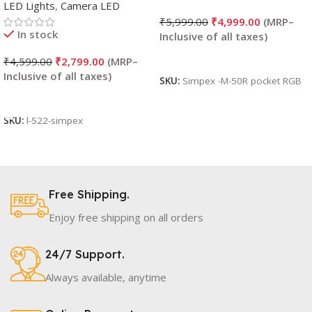
LED Lights
,
Camera LED
₹
5,999.00
₹
4,999.00
In stock
Read More
₹
4,599.00
₹
2,799.00
SKU:
Simpex -M-50R pocket RGB
Add To Cart
SKU:
l-522-simpex
Free Shipping.
Enjoy free shipping on all orders
24/7 Support.
Always available, anytime