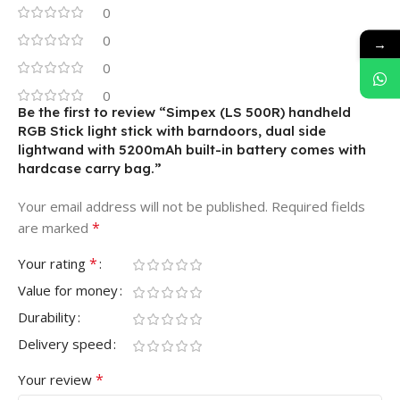
0
0
→
0
0
Be the first to review “Simpex (LS 500R) handheld
RGB Stick light stick with barndoors, dual side
lightwand with 5200mAh built-in battery comes with
hardcase carry bag.”
Your email address will not be published.
Required fields
*
are marked
*
Your rating
Value for money
Durability
Delivery speed
*
Your review