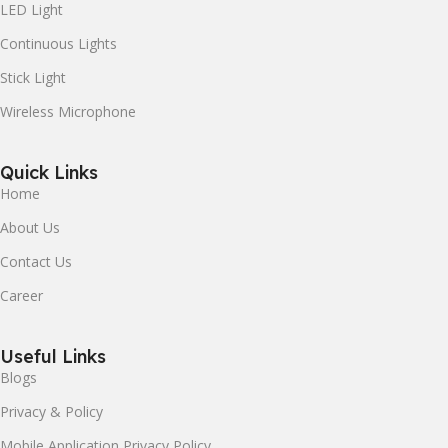
LED Light
Continuous Lights
Stick Light
Wireless Microphone
Quick Links
Home
About Us
Contact Us
Career
Useful Links
Blogs
Privacy & Policy
Mobile Application Privacy Policy