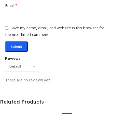
*
Email
Save my name, email, and website in this browser for
the next time I comment.
Reviews
There are no reviews yet.
Related Products