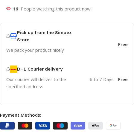
16
People watching this product now!
Pick up from the Simpex
Store
Free
We pack your product nicely
DHL Courier delivery
Our courier will deliver to the
6 to 7 Days
Free
specified address
Payment Methods: