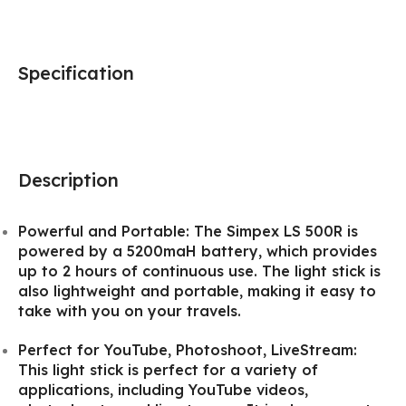
Specification
Description
Powerful and Portable: The Simpex LS 500R is
powered by a 5200maH battery, which provides
up to 2 hours of continuous use. The light stick is
also lightweight and portable, making it easy to
take with you on your travels.
Perfect for YouTube, Photoshoot, LiveStream:
This light stick is perfect for a variety of
applications, including YouTube videos,