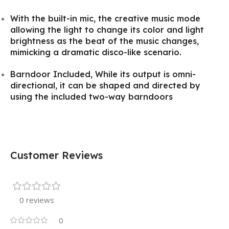
With the built-in mic, the creative music mode
allowing the light to change its color and light
brightness as the beat of the music changes,
mimicking a dramatic disco-like scenario.
Barndoor Included, While its output is omni-
directional, it can be shaped and directed by
using the included two-way barndoors
Customer Reviews
0 reviews
0