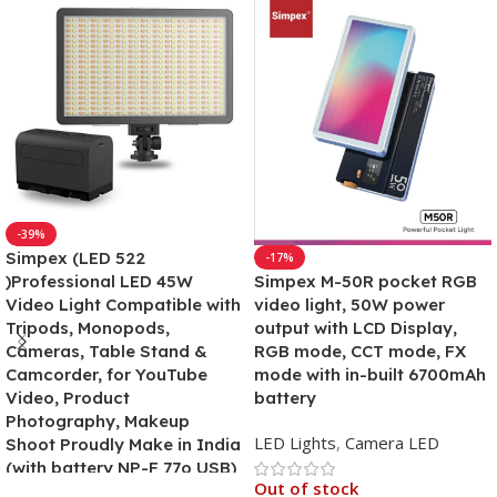
-39%
Simpex (LED 522
-17%
)Professional LED 45W
Simpex M-50R pocket RGB
Video Light Compatible with
video light, 50W power
Tripods, Monopods,
output with LCD Display,
Cameras, Table Stand &
RGB mode, CCT mode, FX
Camcorder, for YouTube
mode with in-built 6700mAh
Video, Product
battery
Photography, Makeup
LED Lights
,
Camera LED
Shoot Proudly Make in India
(with battery NP-F 77o USB)
Out of stock