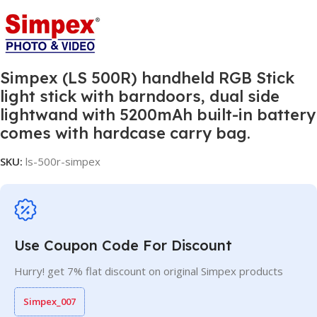
Simpex (LS 500R) handheld RGB Stick
light stick with barndoors, dual side
lightwand with 5200mAh built-in battery
comes with hardcase carry bag.
SKU:
ls-500r-simpex
Use Coupon Code For Discount
Hurry! get 7% flat discount on original Simpex products
Simpex_007