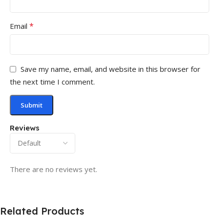
*
Email
Save my name, email, and website in this browser for
the next time I comment.
Reviews
There are no reviews yet.
Related Products