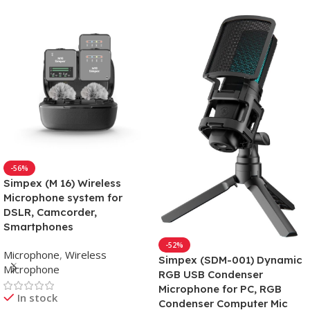
-56%
Simpex (M 16) Wireless
Microphone system for
DSLR, Camcorder,
Smartphones
-52%
Microphone
,
Wireless
Simpex (SDM-001) Dynamic
Microphone
RGB USB Condenser
Microphone for PC, RGB
In stock
Condenser Computer Mic