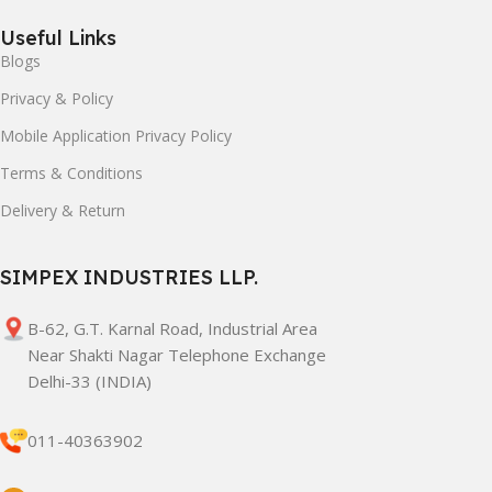
Useful Links
Blogs
Privacy & Policy
Mobile Application Privacy Policy
Terms & Conditions
Delivery & Return
SIMPEX INDUSTRIES LLP.
B-62, G.T. Karnal Road, Industrial Area
Near Shakti Nagar Telephone Exchange
Delhi-33 (INDIA)
011-40363902