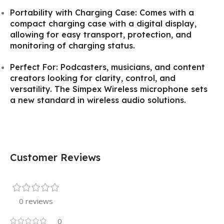
Portability with Charging Case: Comes with a
compact charging case with a digital display,
allowing for easy transport, protection, and
monitoring of charging status.
Perfect For: Podcasters, musicians, and content
creators looking for clarity, control, and
versatility. The Simpex Wireless microphone sets
a new standard in wireless audio solutions.
Customer Reviews
0 reviews
0