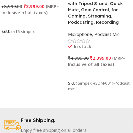
with Tripod Stand, Quick
₹
8,999.00
₹
3,999.00
Mute, Gain Control, for
Gaming, Streaming,
Add To Cart
Podcasting, Recording
SKU:
m16-simpex
Microphone
,
Podcast Mic
In stock
₹
4,999.00
₹
2,399.00
Add To Cart
SKU:
Simpex -(SDM-001)-Podcast
mic
Free Shipping.
Enjoy free shipping on all orders