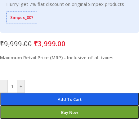
Hurry! get 7% flat discount on original Simpex products
Simpex_007
₹
9,999.00
₹
3,999.00
Maximum Retail Price (MRP) - Inclusive of all taxes
-
+
Add To Cart
Buy Now