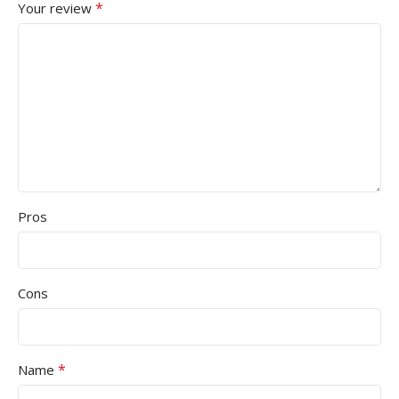
*
Your review
Pros
Cons
*
Name