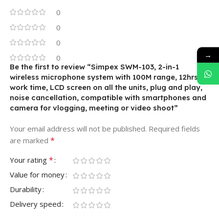
0
0
0
→
0
Be the first to review “Simpex SWM-103, 2-in-1
wireless microphone system with 100M range, 12hrs of
work time, LCD screen on all the units, plug and play,
noise cancellation, compatible with smartphones and
camera for vlogging, meeting or video shoot”
Your email address will not be published.
Required fields
*
are marked
*
Your rating
Value for money
Durability
Delivery speed