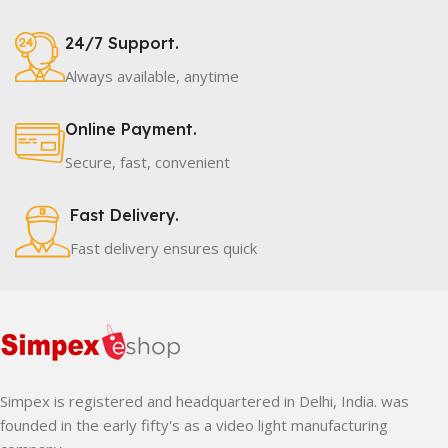
24/7 Support.
Always available, anytime
Online Payment.
Secure, fast, convenient
Fast Delivery.
Fast delivery ensures quick
Simpex is registered and headquartered in Delhi, India. was
founded in the early fifty's as a video light manufacturing