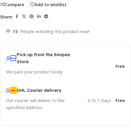
Compare
Add to wishlist
Share:
15
People watching this product now!
Pick up from the Simpex
Store
Free
We pack your product nicely
DHL Courier delivery
Our courier will deliver to the
6 to 7 Days
Free
specified address