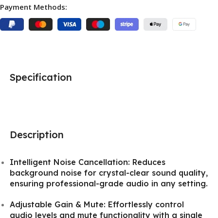
Payment Methods:
Specification
Description
Intelligent Noise Cancellation: Reduces
background noise for crystal-clear sound quality,
ensuring professional-grade audio in any setting.
Adjustable Gain & Mute: Effortlessly control
audio levels and mute functionality with a single