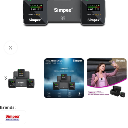
Click to enlarge
Brands: