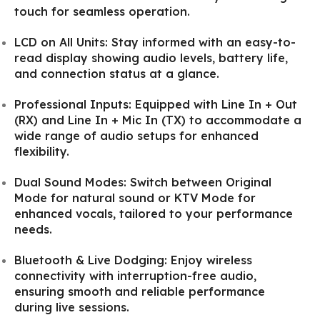
touch for seamless operation.
LCD on All Units: Stay informed with an easy-to-
read display showing audio levels, battery life,
and connection status at a glance.
Professional Inputs: Equipped with Line In + Out
(RX) and Line In + Mic In (TX) to accommodate a
wide range of audio setups for enhanced
flexibility.
Dual Sound Modes: Switch between Original
Mode for natural sound or KTV Mode for
enhanced vocals, tailored to your performance
needs.
Bluetooth & Live Dodging: Enjoy wireless
connectivity with interruption-free audio,
ensuring smooth and reliable performance
during live sessions.