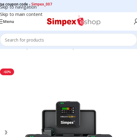
oupon code -
Simpex_007
Skip to navigation
Skip to main content
Menu
Home
/
Microphone
/
Wireless Microphone
-60%