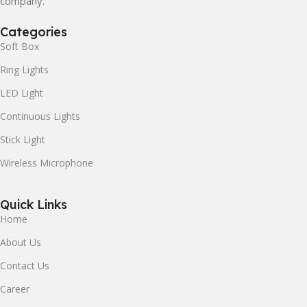
company.
Categories
Soft Box
Ring Lights
LED Light
Continuous Lights
Stick Light
Wireless Microphone
Quick Links
Home
About Us
Contact Us
Career