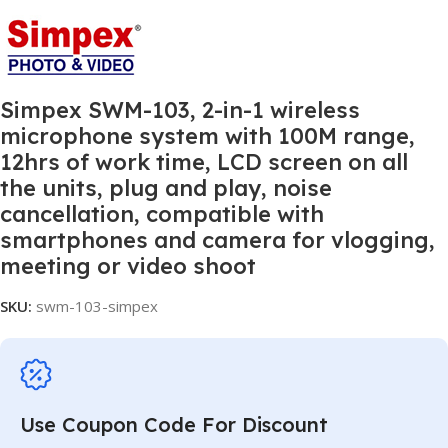
Simpex SWM-103, 2-in-1 wireless
microphone system with 100M range,
12hrs of work time, LCD screen on all
the units, plug and play, noise
cancellation, compatible with
smartphones and camera for vlogging,
meeting or video shoot
SKU:
swm-103-simpex
Use Coupon Code For Discount