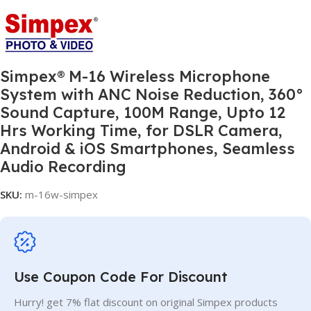
Simpex® M-16 Wireless Microphone
System with ANC Noise Reduction, 360°
Sound Capture, 100M Range, Upto 12
Hrs Working Time, for DSLR Camera,
Android & iOS Smartphones, Seamless
Audio Recording
SKU:
m-16w-simpex
Use Coupon Code For Discount
Hurry! get 7% flat discount on original Simpex products