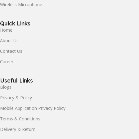
Wireless Microphone
Quick Links
Home
About Us
Contact Us
Career
Useful Links
Blogs
Privacy & Policy
Mobile Application Privacy Policy
Terms & Conditions
Delivery & Return