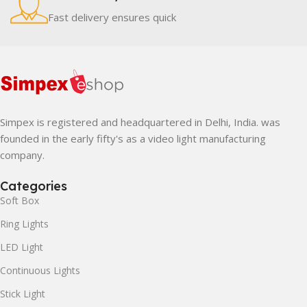
Fast delivery ensures quick
Simpex is registered and headquartered in Delhi, India. was
founded in the early fifty's as a video light manufacturing
company.
Categories
Soft Box
Ring Lights
LED Light
Continuous Lights
Stick Light