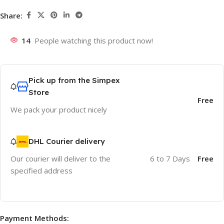
Share:
14
People watching this product now!
Pick up from the Simpex
Store
Free
We pack your product nicely
DHL Courier delivery
Our courier will deliver to the
6 to 7 Days
Free
specified address
Payment Methods: