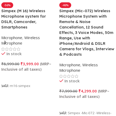
-56%
-46%
Simpex (M 16) Wireless
Simpex (Mic-072) Wireless
Microphone system for
Microphone System with
DSLR, Camcorder,
Remote & Noise
Smartphones
Cancellation, 12 Sound
Effects, 3 Voice Modes, 50m
Microphone
,
Wireless
Range, Use with
Microphone
iPhone/Android & DSLR
Camera for Vlogs, Interview
In stock
& Podcasts
₹
8,999.00
₹
3,999.00
Microphone
,
Wireless
Microphone
Add To Cart
In stock
SKU:
m16-simpex
₹
7,999.00
₹
4,299.00
Add To Cart
SKU:
Simpex -Mic-072 -Wireless-