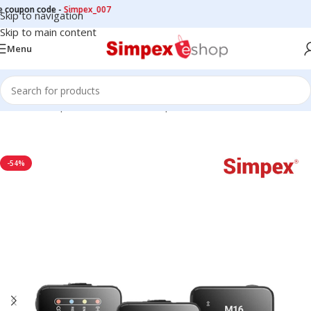
on code -
Simpex_007
Skip to navigation
Skip to main content
Menu
Home
/
Microphone
/
Wireless Microphone
-54%