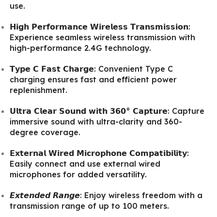
use.
𝗛𝗶𝗴𝗵 𝗣𝗲𝗿𝗳𝗼𝗿𝗺𝗮𝗻𝗰𝗲 𝗪𝗶𝗿𝗲𝗹𝗲𝘀𝘀 𝗧𝗿𝗮𝗻𝘀𝗺𝗶𝘀𝘀𝗶𝗼𝗻:
Experience seamless wireless transmission with
high-performance 2.4G technology.
𝗧𝘆𝗽𝗲 𝗖 𝗙𝗮𝘀𝘁 𝗖𝗵𝗮𝗿𝗴𝗲: Convenient Type C
charging ensures fast and efficient power
replenishment.
𝗨𝗹𝘁𝗿𝗮 𝗖𝗹𝗲𝗮𝗿 𝗦𝗼𝘂𝗻𝗱 𝘄𝗶𝘁𝗵 𝟯𝟲𝟬° 𝗖𝗮𝗽𝘁𝘂𝗿𝗲: Capture
immersive sound with ultra-clarity and 360-
degree coverage.
𝗘𝘅𝘁𝗲𝗿𝗻𝗮𝗹 𝗪𝗶𝗿𝗲𝗱 𝗠𝗶𝗰𝗿𝗼𝗽𝗵𝗼𝗻𝗲 𝗖𝗼𝗺𝗽𝗮𝘁𝗶𝗯𝗶𝗹𝗶𝘁𝘆:
Easily connect and use external wired
microphones for added versatility.
𝙀𝙭𝙩𝙚𝙣𝙙𝙚𝙙 𝙍𝙖𝙣𝙜𝙚: Enjoy wireless freedom with a
transmission range of up to 100 meters.