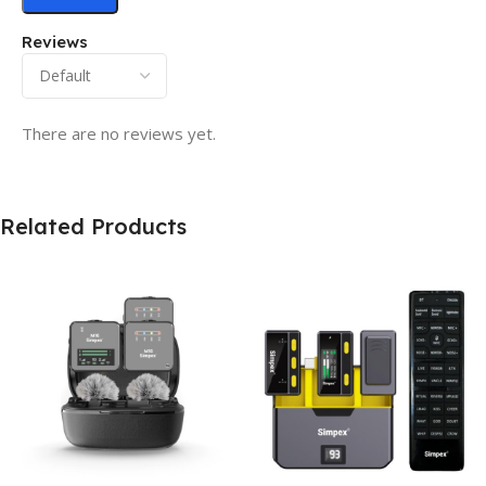
Reviews
There are no reviews yet.
Related Products