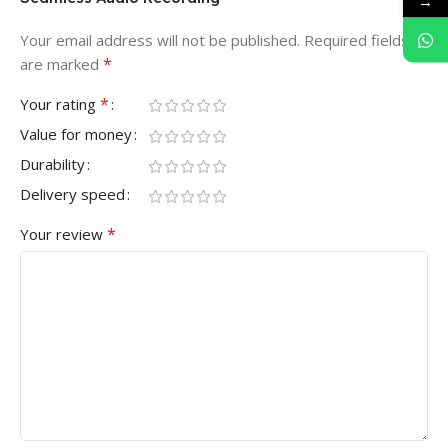
→
Your email address will not be published.
Required fields
*
are marked
*
Your rating
Value for money
Durability
Delivery speed
*
Your review