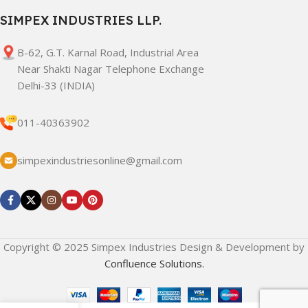
SIMPEX INDUSTRIES LLP.
B-62, G.T. Karnal Road, Industrial Area
Near Shakti Nagar Telephone Exchange
Delhi-33 (INDIA)
011-40363902
simpexindustriesonline@gmail.com
Copyright © 2025 Simpex Industries Design & Development by
Confluence Solutions.