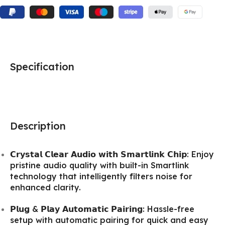
Specification
Description
𝗖𝗿𝘆𝘀𝘁𝗮𝗹 𝗖𝗹𝗲𝗮𝗿 𝗔𝘂𝗱𝗶𝗼 𝘄𝗶𝘁𝗵 𝗦𝗺𝗮𝗿𝘁𝗹𝗶𝗻𝗸 𝗖𝗵𝗶𝗽: Enjoy
pristine audio quality with built-in Smartlink
technology that intelligently filters noise for
enhanced clarity.
𝗣𝗹𝘂𝗴 & 𝗣𝗹𝗮𝘆 𝗔𝘂𝘁𝗼𝗺𝗮𝘁𝗶𝗰 𝗣𝗮𝗶𝗿𝗶𝗻𝗴: Hassle-free
setup with automatic pairing for quick and easy