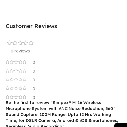
Customer Reviews
0 reviews
0
0
0
0
0
Be the first to review “Simpex® M-16 Wireless
Microphone System with ANC Noise Reduction, 360°
Sound Capture, 100M Range, Upto 12 Hrs Working
Time, for DSLR Camera, Android & iOS Smartphones,
Seamless Audio Recording”