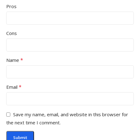
Pros
Cons
*
Name
*
Email
Save my name, email, and website in this browser for
the next time I comment.