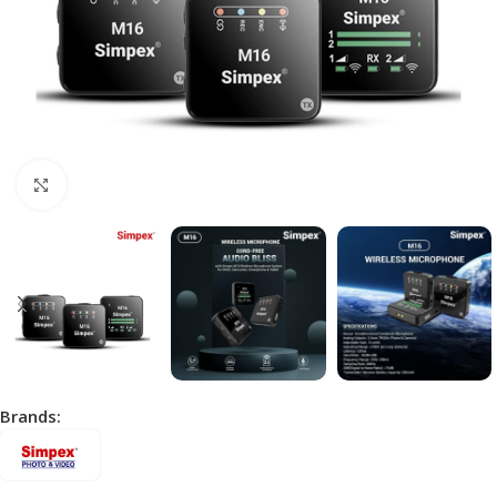
Click to enlarge
Brands: