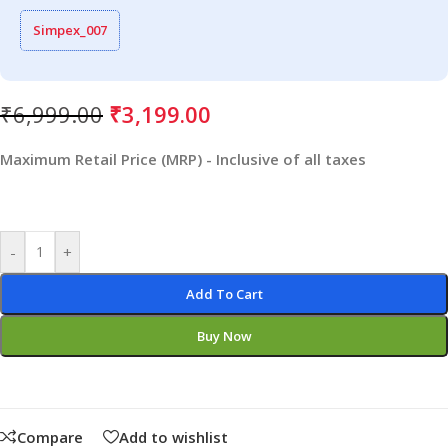
Simpex_007
₹
6,999.00
₹
3,199.00
Maximum Retail Price (MRP) - Inclusive of all taxes
-
+
Add To Cart
Buy Now
Compare
Add to wishlist