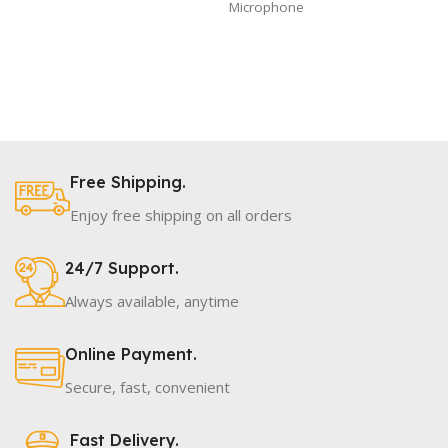
Microphone
Free Shipping.
Enjoy free shipping on all orders
24/7 Support.
Always available, anytime
Online Payment.
Secure, fast, convenient
Fast Delivery.