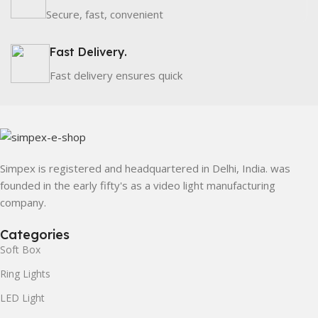
Secure, fast, convenient
Fast Delivery.
Fast delivery ensures quick
Simpex is registered and headquartered in Delhi, India. was
founded in the early fifty's as a video light manufacturing
company.
Categories
Soft Box
Ring Lights
LED Light