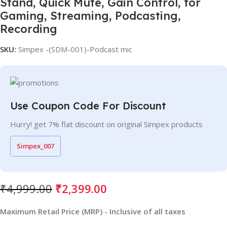
Stand, Quick Mute, Gain Control, for
Gaming, Streaming, Podcasting,
Recording
SKU:
Simpex -(SDM-001)-Podcast mic
Use Coupon Code For Discount
Hurry! get 7% flat discount on original Simpex products
Simpex_007
₹
4,999.00
₹
2,399.00
Maximum Retail Price (MRP) - Inclusive of all taxes