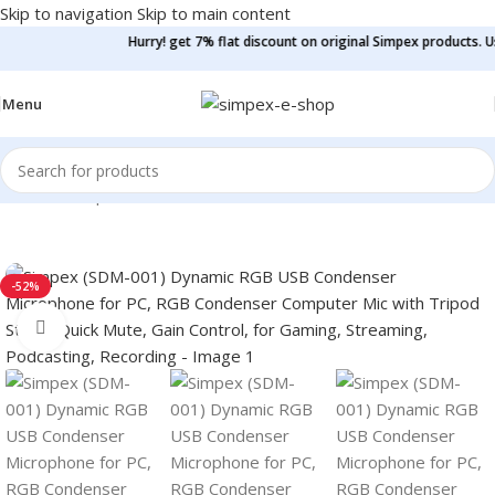
Skip to navigation
Skip to main content
Hurry! get 7% flat discount on original Simpex products. Use co
Menu
Home
/
Microphone
/
Podcast Mic
-52%
Click to enlarge