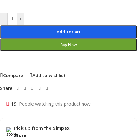
-
+
Add To Cart
Buy Now
Compare
Add to wishlist
Share:
19
People watching this product now!
Pick up from the Simpex
Store