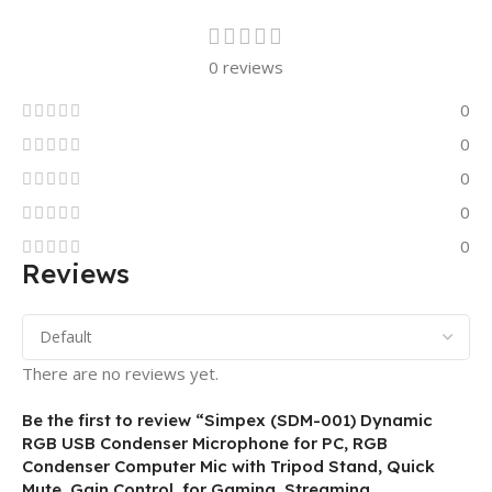
0 reviews
0
0
0
0
0
Reviews
There are no reviews yet.
Be the first to review “Simpex (SDM-001) Dynamic
RGB USB Condenser Microphone for PC, RGB
Condenser Computer Mic with Tripod Stand, Quick
Mute, Gain Control, for Gaming, Streaming,