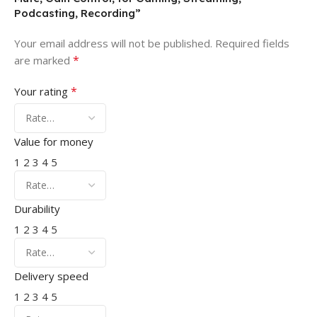
Podcasting, Recording”
Your email address will not be published.
Required fields
*
are marked
*
Your rating
Value for money
1
2
3
4
5
Durability
1
2
3
4
5
Delivery speed
1
2
3
4
5