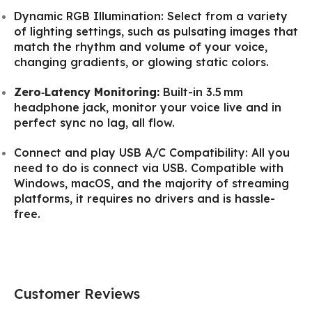
Dynamic RGB Illumination: Select from a variety
of lighting settings, such as pulsating images that
match the rhythm and volume of your voice,
changing gradients, or glowing static colors.
Zero‑Latency Monitoring:
Built-in 3.5 mm
headphone jack, monitor your voice live and in
perfect sync no lag, all flow.
Connect and play USB A/C Compatibility: All you
need to do is connect via USB. Compatible with
Windows, macOS, and the majority of streaming
platforms, it requires no drivers and is hassle-
free.
Customer Reviews