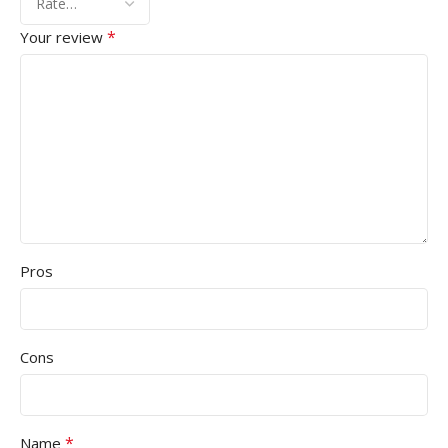
*
Your review
Pros
Cons
*
Name