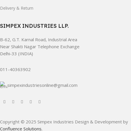
Delivery & Return
SIMPEX INDUSTRIES LLP.
B-62, G.T. Karnal Road, Industrial Area
Near Shakti Nagar Telephone Exchange
Delhi-33 (INDIA)
011-40363902
simpexindustriesonline@gmail.com
Copyright © 2025 Simpex Industries Design & Development by
Confluence Solutions.