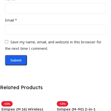
*
Email
Save my name, email, and website in this browser for
the next time I comment.
Related Products
-56%
-56%
Simpex (M 16) Wireless
Simpex (M-90) 2-in-1