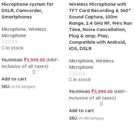
Microphone system for
Wireless Microphone with
DSLR, Camcorder,
TFT Card Recording & 360°
Smartphones
Sound Capture, 100m
Range, 2.4 GHz RF, 9Hrs Run
Microphone
,
Wireless
Time, Noise Cancellation,
Microphone
Plug & amp; Play,
Compatible with Android,
In stock
iOS, DSLR
₹
8,999.00
₹
3,999.00
Microphone
,
Wireless
Microphone
Add to cart
In stock
SKU:
m16-simpex
₹
8,999.00
₹
3,999.00
Add to cart
SKU:
m-90-simpex