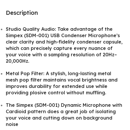
Description
Studio Quality Audio: Take advantage of the
Simpex (SDM-001) USB Condenser Microphone’s
clear clarity and high-fidelity condenser capsule,
which can precisely capture every nuance of
your voice with a sampling resolution of 20Hz–
20,000Hz.
Metal Pop Filter: A stylish, long-lasting metal
mesh pop filter maintains vocal brightness and
improves durability for extended use while
providing plosive control without muffling.
The Simpex (SDM-001) Dynamic Microphone with
Cardioid pattern does a great job of isolating
your voice and cutting down on background
noise