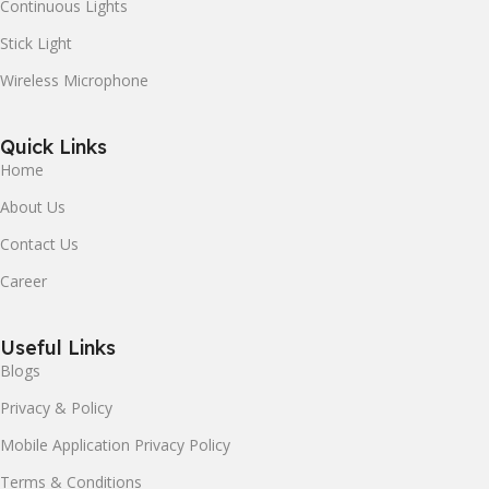
Continuous Lights
Stick Light
Wireless Microphone
Quick Links
Home
About Us
Contact Us
Career
Useful Links
Blogs
Privacy & Policy
Mobile Application Privacy Policy
Terms & Conditions