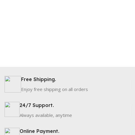
Free Shipping.
Enjoy free shipping on all orders
24/7 Support.
Always available, anytime
Online Payment.