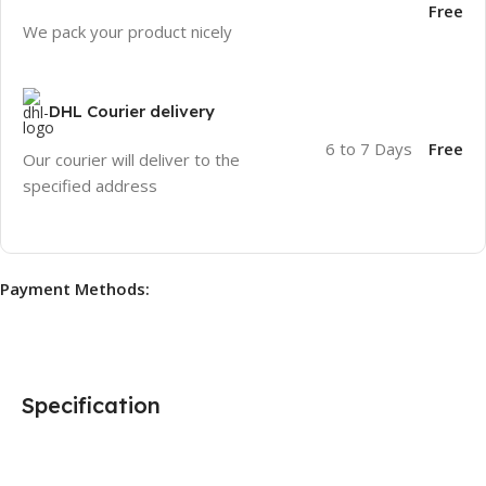
Free
We pack your product nicely
DHL Courier delivery
6 to 7 Days
Free
Our courier will deliver to the
specified address
Payment Methods:
Specification