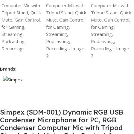
Brands:
Simpex (SDM-001) Dynamic RGB USB
Condenser Microphone for PC, RGB
Condenser Computer Mic with Tripod